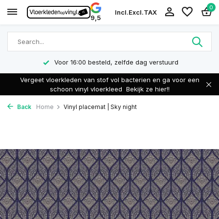
0
Incl.
Excl.
TAX
9,5
Voor 16:00 besteld, zelfde dag verstuurd
Vergeet vloerkleden van stof vol bacterien en ga voor een
schoon vinyl vloerkleed
Bekijk ze hier!!
Back
Home
Vinyl placemat | Sky night