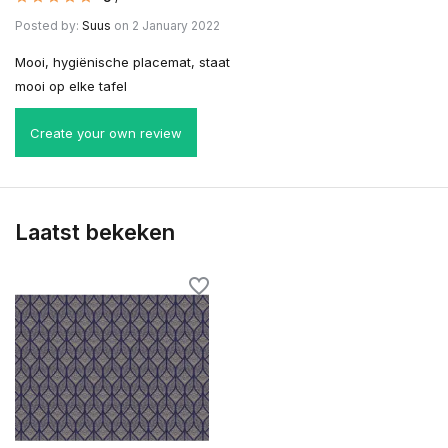
Posted by:
Suus
on 2 January 2022
Mooi, hygiënische placemat, staat
mooi op elke tafel
Create your own review
Laatst bekeken