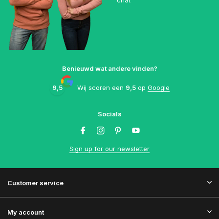
chat
Benieuwd wat andere vinden?
9,5
Wij scoren een
9,5
op
Google
Socials
Sign up for our newsletter
Customer service
My account