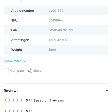
Article number
vv001532
SKU
001586vv
EAN
6150546761799
Afmetingen
45 x 32 x 0
Weight
1000
Show more
Compare
Share
Reviews
5
/
Based on 1 reviews
5
5
/
5