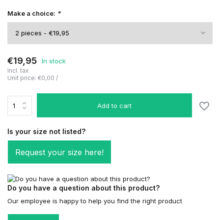
Make a choice:
*
€19,95
In stock
Incl. tax
Unit price:
€0,00
/
Add to cart
Is your size not listed?
Request your size here!
Do you have a question about this product?
Our employee is happy to help you find the right product