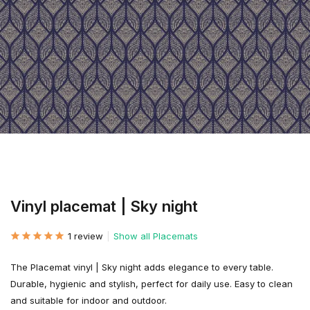
Vinyl placemat | Sky night
1 review
Show all Placemats
The Placemat vinyl | Sky night adds elegance to every table.
Durable, hygienic and stylish, perfect for daily use. Easy to clean
and suitable for indoor and outdoor.