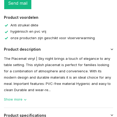
Send mail
Product voordelen
Anti struikel dikte
hygiënisch en pvc vrij
onze producten zijn geschikt voor vloerverwarming
Product description
The Placemat vinyl | Sky night brings a touch of elegance to any
table setting. This stylish placemat is perfect for families looking
for a combination of atmosphere and convenience. With its
modern design and durable materials it is an ideal choice for any
meal. Important features: PVC-free material Hygienic and easy to
clean Durable and wear-re...
Show more
Product specifications