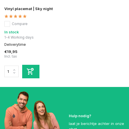
Vinyl placemat | Sky night
Compare
In stock
1-4 Working days
Deliverytime
€19,95
Incl. tax
Hulp nodig?
laat je berichtje achter in onze