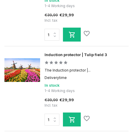
In stock
1-4 Working days
€39,99
€29,99
Incl. tax
Induction protector | Tulip field 3
The Induction protector |...
Deliverytime
In stock
1-4 Working days
€39,99
€29,99
Incl. tax