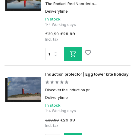
The Radiant Red Noorderto...
Deliverytime
In stock
1-4 Working days
€39,99
€29,99
Incl. tax
Induction protector | Egg tower kite holiday
Discover the Induction pr...
Deliverytime
In stock
1-4 Working days
€39,99
€29,99
Incl. tax