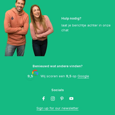
Hulp nodig?
laat je berichtje achter in onze
chat
Benieuwd wat andere vinden?
9,5
Wij scoren een
9,5
op
Google
Socials
Sign up for our newsletter