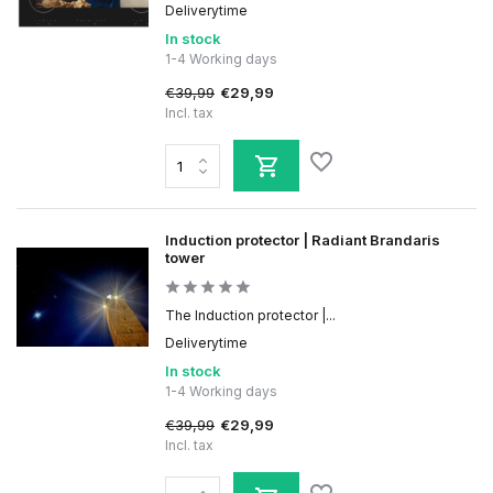
Deliverytime
In stock
1-4 Working days
€39,99
€29,99
Incl. tax
Induction protector | Radiant Brandaris
tower
The Induction protector |...
Deliverytime
In stock
1-4 Working days
€39,99
€29,99
Incl. tax