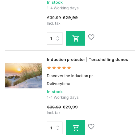
In stock
1-4 Working days
€39,99
€29,99
Incl. tax
Induction protector | Terschelling dunes
Discover the Induction pr...
Deliverytime
In stock
1-4 Working days
€39,99
€29,99
Incl. tax