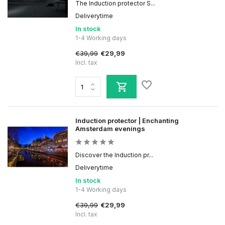
The Induction protector S...
Deliverytime
In stock
1-4 Working days
€39,99
€29,99
Incl. tax
Induction protector | Enchanting
Amsterdam evenings
Discover the Induction pr...
Deliverytime
In stock
1-4 Working days
€39,99
€29,99
Incl. tax