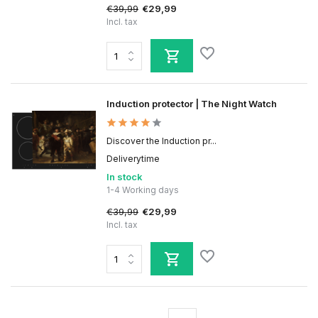
€39,99
€29,99
Incl. tax
Induction protector | The Night Watch
Discover the Induction pr...
Deliverytime
In stock
1-4 Working days
€39,99
€29,99
Incl. tax