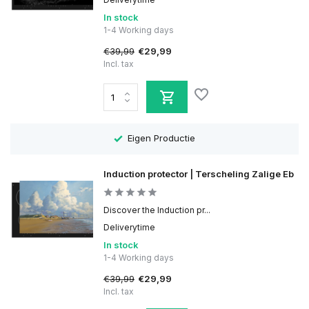
In stock
1-4 Working days
€39,99
€29,99
Incl. tax
Eigen Productie
Induction protector | Terscheling Zalige Eb
Discover the Induction pr...
Deliverytime
In stock
1-4 Working days
€39,99
€29,99
Incl. tax