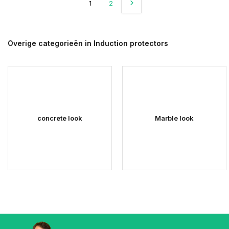
1
2
Overige categorieën in Induction protectors
concrete look
Marble look