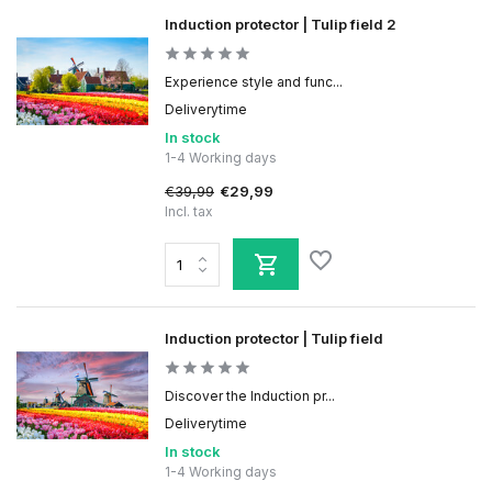
Induction protector | Tulip field 2
Experience style and func...
Deliverytime
In stock
1-4 Working days
€39,99
€29,99
Incl. tax
Induction protector | Tulip field
Discover the Induction pr...
Deliverytime
In stock
1-4 Working days