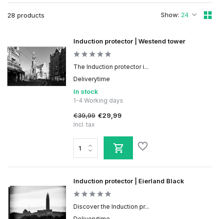
Show:
28 products
Induction protector | Westend tower
The Induction protector i...
Deliverytime
In stock
1-4 Working days
€39,99
€29,99
Incl. tax
Induction protector | Eierland Black
Discover the Induction pr...
Deliverytime