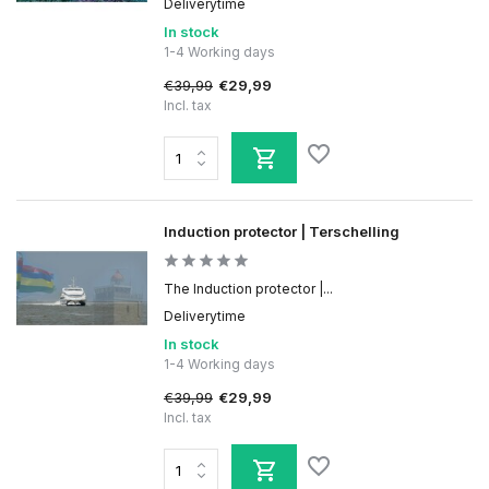
Deliverytime
In stock
1-4 Working days
€39,99
€29,99
Incl. tax
Induction protector | Terschelling
The Induction protector |...
Deliverytime
In stock
1-4 Working days
€39,99
€29,99
Incl. tax