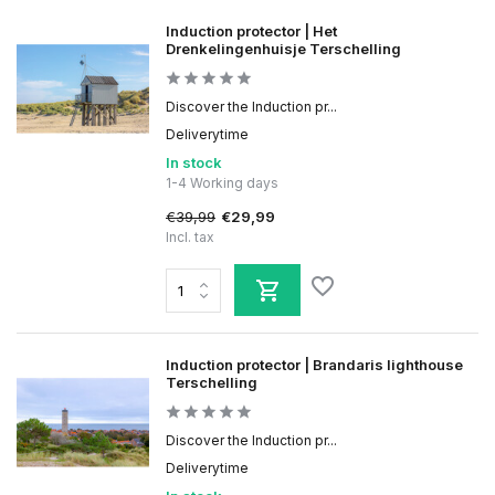
Induction protector | Het
Drenkelingenhuisje Terschelling
Discover the Induction pr...
Deliverytime
In stock
1-4 Working days
€39,99
€29,99
Incl. tax
Induction protector | Brandaris lighthouse
Terschelling
Discover the Induction pr...
Deliverytime