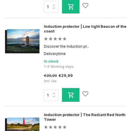
Induction protector | Low light Beacon of the
coast
Discover the Induction pr...
Deliverytime
In stock
1-4 Working days
€39,99
€29,99
Incl. tax
Induction protector | The Radiant Red North
Tower