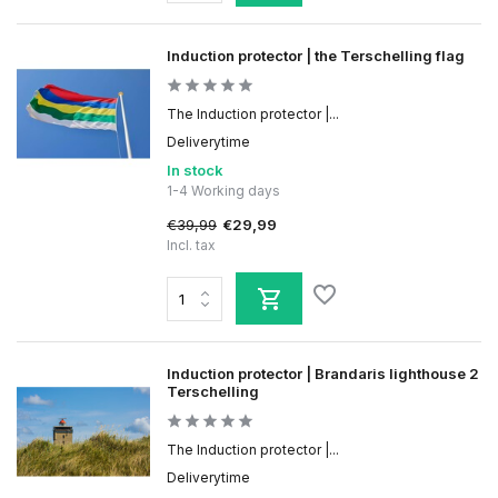
Induction protector | the Terschelling flag
The Induction protector |...
Deliverytime
In stock
1-4 Working days
€39,99
€29,99
Incl. tax
Induction protector | Brandaris lighthouse 2
Terschelling
The Induction protector |...
Deliverytime