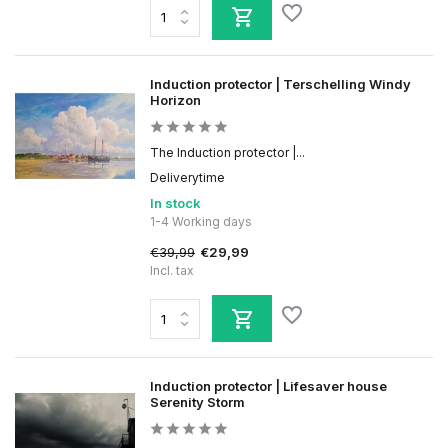
Induction protector | Terschelling Windy
Horizon
The Induction protector |...
Deliverytime
In stock
1-4 Working days
€39,99
€29,99
Incl. tax
Induction protector | Lifesaver house
Serenity Storm