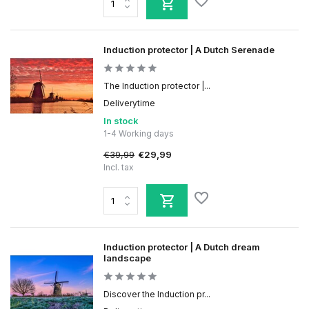
Induction protector | A Dutch Serenade
The Induction protector |...
Deliverytime
In stock
1-4 Working days
€39,99
€29,99
Incl. tax
Induction protector | A Dutch dream
landscape
Discover the Induction pr...