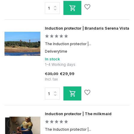
Induction protector | Brandaris Serena Vista
The Induction protector |...
Deliverytime
In stock
1-4 Working days
€39,99
€29,99
Incl. tax
Induction protector | The milkmaid
The Induction protector |...