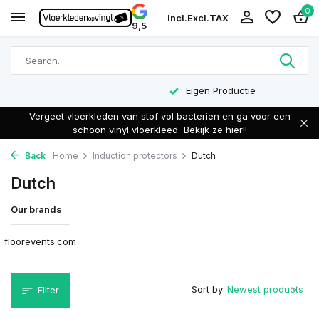
0
Incl.
Excl.
TAX
9,5
Eigen Productie
Vergeet vloerkleden van stof vol bacterien en ga voor een
schoon vinyl vloerkleed
Bekijk ze hier!!
Back
Home
Induction protectors
Dutch
Dutch
Our brands
floorevents.com
Sort by:
Filter