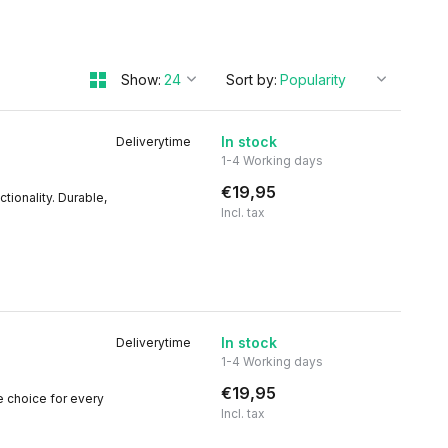
Show:
Sort by:
In stock
Deliverytime
1-4 Working days
€19,95
tionality. Durable,
Incl. tax
In stock
Deliverytime
1-4 Working days
€19,95
le choice for every
Incl. tax