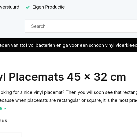
 verstuurd
Eigen Productie
eden van stof vol bacterien en ga voor een schoon vinyl vloerklee
yl Placemats 45 x 32 cm
ooking for a nice vinyl placemat? Then you will soon see that rect
ecause when placemats are rectangular or square, it is the most pra
re
nds