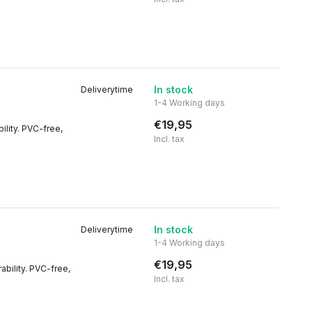
In stock
Deliverytime
1-4 Working days
€19,95
ility. PVC-free,
Incl. tax
In stock
Deliverytime
1-4 Working days
€19,95
rability. PVC-free,
Incl. tax