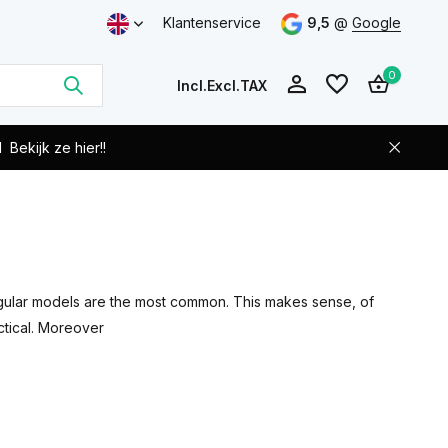
Klantenservice
9,5
@
Google
0
Incl.
Excl.
TAX
d
Bekijk ze hier!!
Create an account
Create an account
angular models are the most common. This makes sense, of
ctical. Moreover