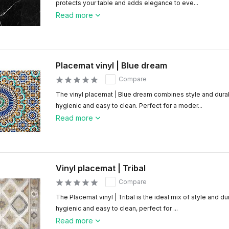
protects your table and adds elegance to eve...
Read more
Placemat vinyl | Blue dream
Compare
The vinyl placemat | Blue dream combines style and durab
hygienic and easy to clean. Perfect for a moder...
Read more
Vinyl placemat | Tribal
Compare
The Placemat vinyl | Tribal is the ideal mix of style and du
hygienic and easy to clean, perfect for ...
Read more