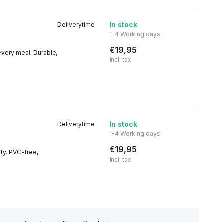
In stock
Deliverytime
1-4 Working days
€19,95
 every meal. Durable,
Incl. tax
In stock
Deliverytime
1-4 Working days
€19,95
ity. PVC-free,
Incl. tax