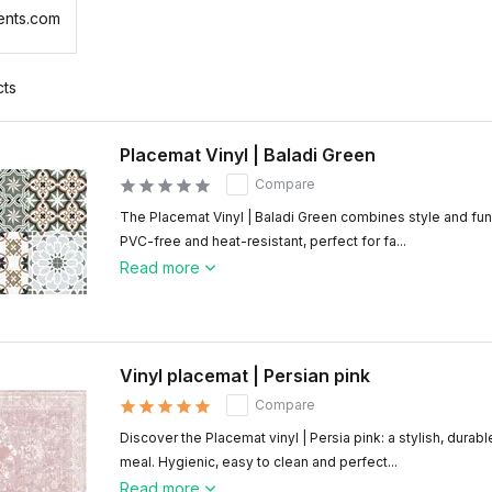
ents.com
cts
Placemat Vinyl | Baladi Green
Compare
The Placemat Vinyl | Baladi Green combines style and func
PVC-free and heat-resistant, perfect for fa...
Read more
Vinyl placemat | Persian pink
Compare
Discover the Placemat vinyl | Persia pink: a stylish, durab
meal. Hygienic, easy to clean and perfect...
Read more