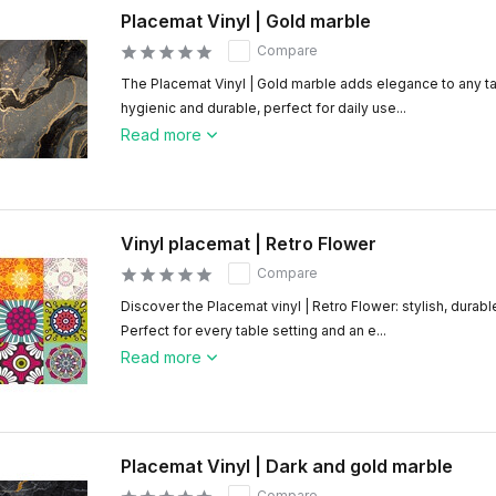
Placemat Vinyl | Gold marble
Compare
The Placemat Vinyl | Gold marble adds elegance to any ta
hygienic and durable, perfect for daily use...
Read more
Vinyl placemat | Retro Flower
Compare
Discover the Placemat vinyl | Retro Flower: stylish, durabl
Perfect for every table setting and an e...
Read more
Placemat Vinyl | Dark and gold marble
Compare