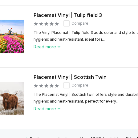
Placemat Vinyl | Tulip field 3
Compare
The Vinyl Placemat | Tulip field 3 adds color and style to
hygienic and heat-resistant, ideal for i...
Read more
Placemat Vinyl | Scottish Twin
Compare
The Placemat Vinyl | Scottish twin offers style and durabil
hygienic and heat-resistant, perfect for every...
Read more