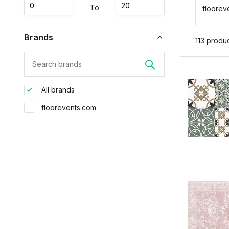
To
floorev
Brands
113 produ
All brands
floorevents.com