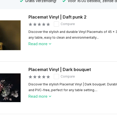
Gratis verzending!
Voor 16:00 besteld, zelfde 
Placemat Vinyl | Daft punk 2
Compare
Discover the stylish and durable Vinyl Placemats of 45 x 
any table, easy to clean and environmentally...
Read more
Placemat Vinyl | Dark bouquet
Compare
Discover the stylish Placemat Vinyl | Dark bouquet. Durabl
and PVC-free, perfect for any table setting....
Read more