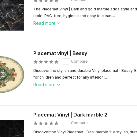
The Placemat Vinyl | Dark and gold marble adds style and 
table. PVC-free, hygienic and easy to clean....
Read more
Placemat vinyl | Bessy
Compare
Discover the stylish and durable Vinyl placemat | Bessy. E
for children and perfect for any interior. ...
Read more
Placemat Vinyl | Dark marble 2
Compare
Discover the Vinyl Placemat | Dark marble 2: a stylish, dur