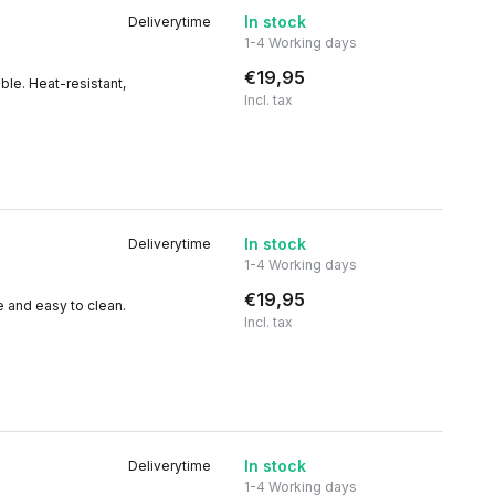
In stock
Deliverytime
1-4 Working days
€19,95
ble. Heat-resistant,
Incl. tax
In stock
Deliverytime
1-4 Working days
€19,95
e and easy to clean.
Incl. tax
In stock
Deliverytime
1-4 Working days