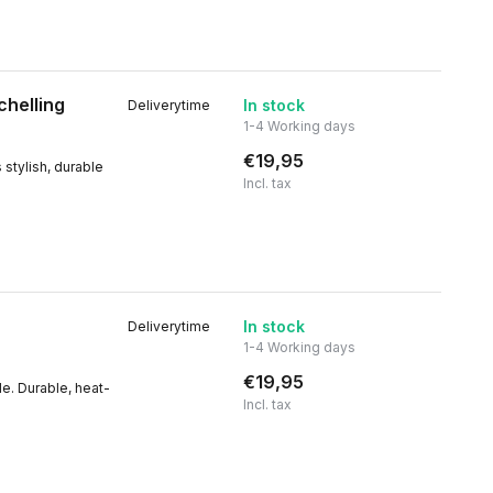
chelling
In stock
Deliverytime
1-4 Working days
€19,95
 stylish, durable
Incl. tax
In stock
Deliverytime
1-4 Working days
€19,95
le. Durable, heat-
Incl. tax