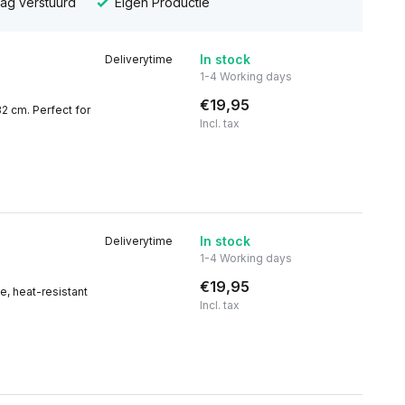
dag verstuurd
Eigen Productie
In stock
Deliverytime
1-4 Working days
€19,95
32 cm. Perfect for
Incl. tax
In stock
Deliverytime
1-4 Working days
€19,95
e, heat-resistant
Incl. tax