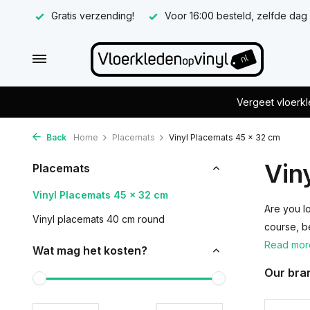
Gratis verzending!
Voor 16:00 besteld, zelfde dag
Vergeet vloerkl
Back
Home
Placemats
Vinyl Placemats 45 x 32 cm
Vin
Placemats
Vinyl Placemats 45 x 32 cm
Are you l
Vinyl placemats 40 cm round
course, b
Read mo
Wat mag het kosten?
Our bra