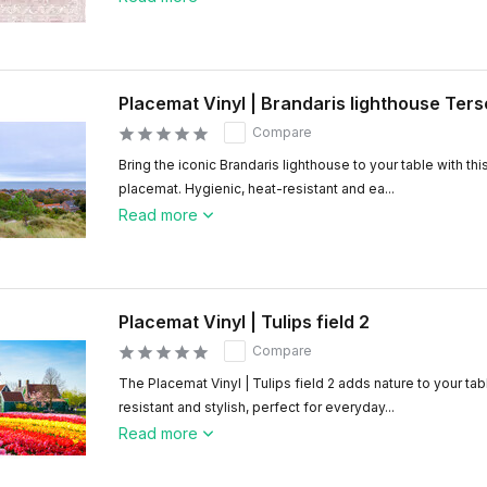
Placemat Vinyl | Brandaris lighthouse Ters
Compare
Bring the iconic Brandaris lighthouse to your table with this
placemat. Hygienic, heat-resistant and ea...
Read more
Placemat Vinyl | Tulips field 2
Compare
The Placemat Vinyl | Tulips field 2 adds nature to your tab
resistant and stylish, perfect for everyday...
Read more