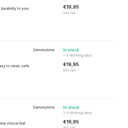
€19,95
durability to your
Incl. tax
In stock
Deliverytime
1-4 Working days
€19,95
asy to clean, safe
Incl. tax
In stock
Deliverytime
1-4 Working days
€19,95
able choice that
Incl. tax