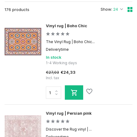
Show:
176 products
Vinyl rug | Boho Chic
The Vinyl Rug | Boho Chic...
Deliverytime
In stock
1-4 Working days
€27,03
€24,33
Incl. tax
Vinyl rug | Persian pink
Discover the Rug vinyl | ...
Deliverytime