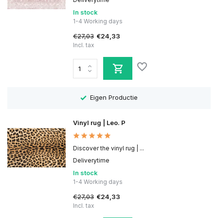
In stock
1-4 Working days
€27,03
€24,33
Incl. tax
Eigen Productie
Vinyl rug | Leo. P
Discover the vinyl rug | ...
Deliverytime
In stock
1-4 Working days
€27,03
€24,33
Incl. tax