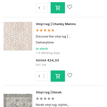
Vinyl rug | Chunky Merino
Discover the vinyl rug | ...
Deliverytime
In stock
1-4 Working days
€27,03
€24,33
Incl. tax
Vinyl rug | Norah
Norah vinyl rug: stylish,...