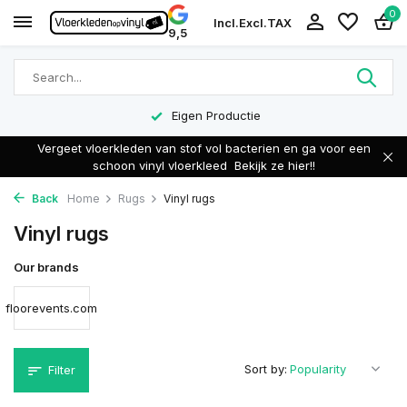
0
Incl.
Excl.
TAX
9,5
Eigen Productie
Vergeet vloerkleden van stof vol bacterien en ga voor een
schoon vinyl vloerkleed
Bekijk ze hier!!
Back
Home
Rugs
Vinyl rugs
Vinyl rugs
Our brands
floorevents.com
Sort by:
Filter