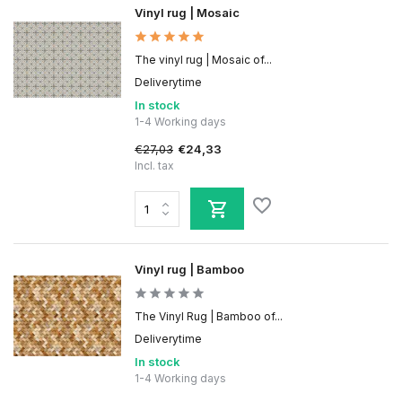
Vinyl rug | Mosaic
The vinyl rug | Mosaic of...
Deliverytime
In stock
1-4 Working days
€27,03
€24,33
Incl. tax
Vinyl rug | Bamboo
The Vinyl Rug | Bamboo of...
Deliverytime
In stock
1-4 Working days