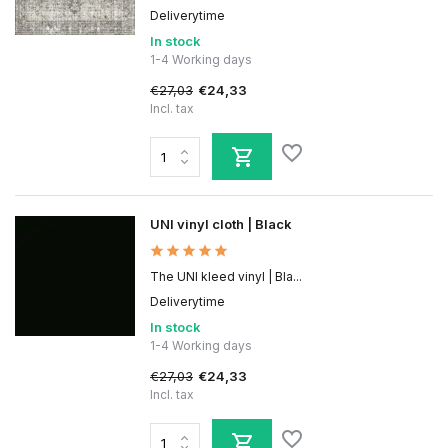
Deliverytime
In stock
1-4 Working days
€27,03
€24,33
Incl. tax
UNI vinyl cloth | Black
The UNI kleed vinyl | Bla...
Deliverytime
In stock
1-4 Working days
€27,03
€24,33
Incl. tax