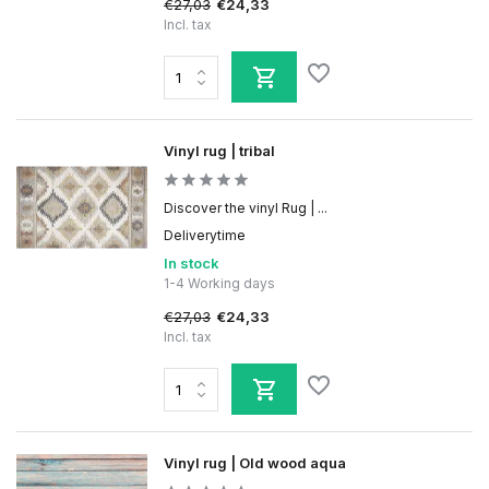
€27,03
€24,33
Incl. tax
Vinyl rug | tribal
Discover the vinyl Rug | ...
Deliverytime
In stock
1-4 Working days
€27,03
€24,33
Incl. tax
Vinyl rug | Old wood aqua