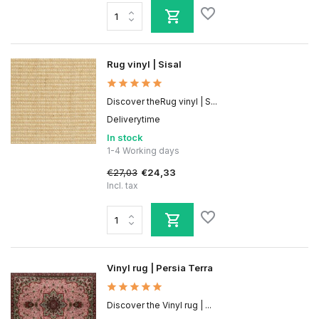
Rug vinyl | Sisal
Discover theRug vinyl | S...
Deliverytime
In stock
1-4 Working days
€27,03
€24,33
Incl. tax
Vinyl rug | Persia Terra
Discover the Vinyl rug | ...