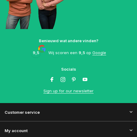
Benieuwd wat andere vinden?
9,5
Wij scoren een
9,5
op
Google
Socials
Sign up for our newsletter
Customer service
My account