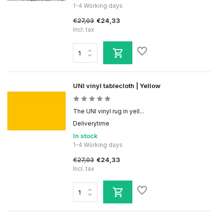
1-4 Working days
€27,03
€24,33
Incl. tax
UNI vinyl tablecloth | Yellow
The UNI vinyl rug in yell...
Deliverytime
In stock
1-4 Working days
€27,03
€24,33
Incl. tax