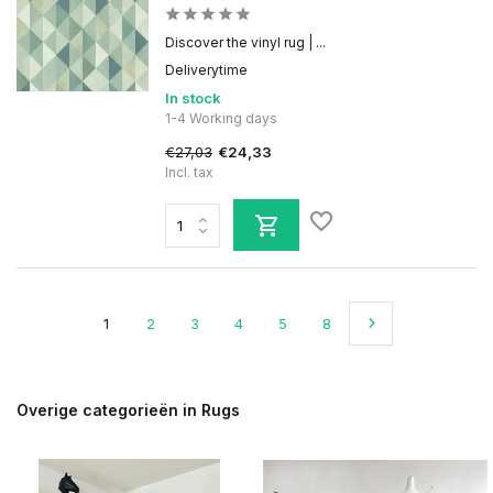
Discover the vinyl rug | ...
Deliverytime
In stock
1-4 Working days
€27,03
€24,33
Incl. tax
1
2
3
4
5
8
Overige categorieën in Rugs