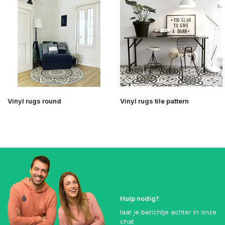
Vinyl rugs round
Vinyl rugs tile pattern
Hulp nodig?
laat je berichtje achter in onze
chat