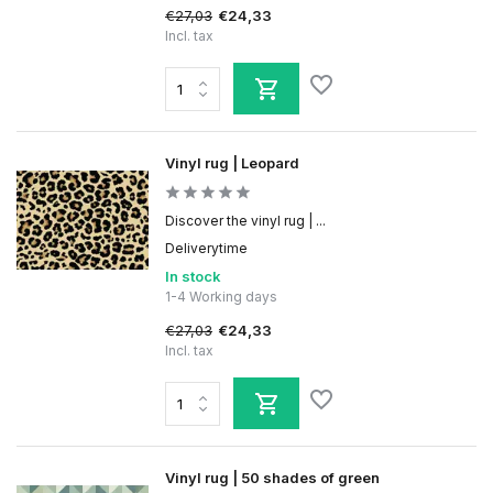
€27,03
€24,33
Incl. tax
Vinyl rug | Leopard
Discover the vinyl rug | ...
Deliverytime
In stock
1-4 Working days
€27,03
€24,33
Incl. tax
Vinyl rug | 50 shades of green