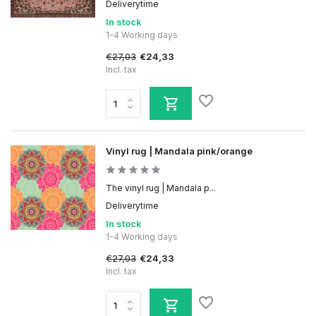
Deliverytime
In stock
1-4 Working days
€27,03
€24,33
Incl. tax
Vinyl rug | Mandala pink/orange
The vinyl rug | Mandala p...
Deliverytime
In stock
1-4 Working days
€27,03
€24,33
Incl. tax