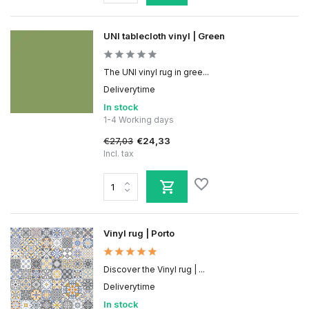
UNI tablecloth vinyl | Green
The UNI vinyl rug in gree...
Deliverytime
In stock
1-4 Working days
€27,03
€24,33
Incl. tax
Vinyl rug | Porto
Discover the Vinyl rug | ...
Deliverytime
In stock