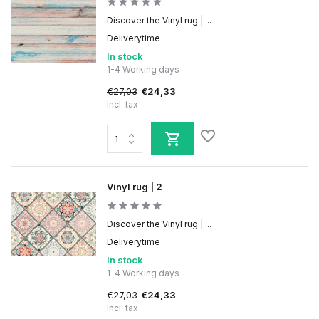
Discover the Vinyl rug | ...
Deliverytime
In stock
1-4 Working days
€27,03
€24,33
Incl. tax
Vinyl rug | 2
Discover the Vinyl rug | ...
Deliverytime
In stock
1-4 Working days
€27,03
€24,33
Incl. tax