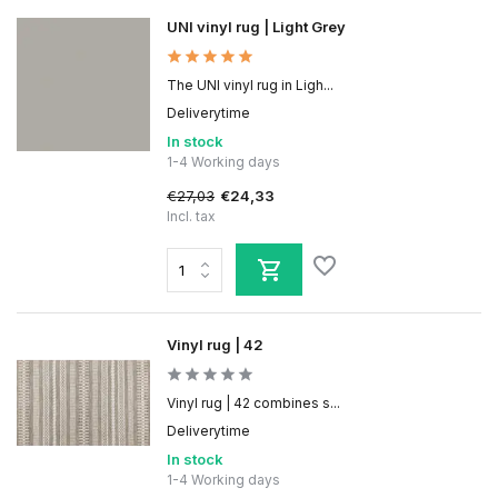
UNI vinyl rug | Light Grey
The UNI vinyl rug in Ligh...
Deliverytime
In stock
1-4 Working days
€27,03
€24,33
Incl. tax
Vinyl rug | 42
Vinyl rug | 42 combines s...
Deliverytime
In stock
1-4 Working days