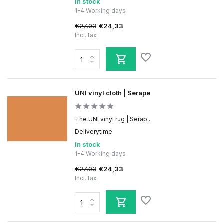
In stock
1-4 Working days
€27,03
€24,33
Incl. tax
UNI vinyl cloth | Serape
The UNI vinyl rug | Serap...
Deliverytime
In stock
1-4 Working days
€27,03
€24,33
Incl. tax