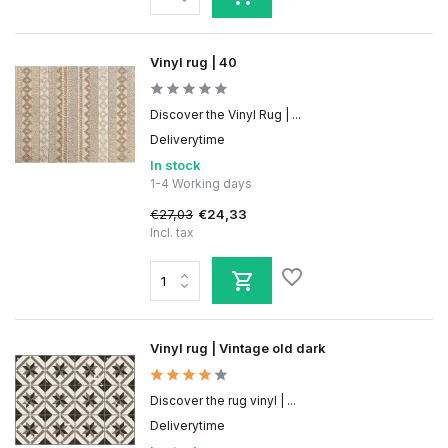
Vinyl rug | 40
Discover the Vinyl Rug | ...
Deliverytime
In stock
1-4 Working days
€27,03
€24,33
Incl. tax
Vinyl rug | Vintage old dark
Discover the rug vinyl | ...
Deliverytime