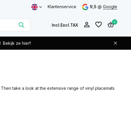
Klantenservice
9,5
@
Google
0
Incl.
Excl.
TAX
d
Bekijk ze hier!!
Create an account
Create an account
? Then take a look at the extensive range of vinyl placemats