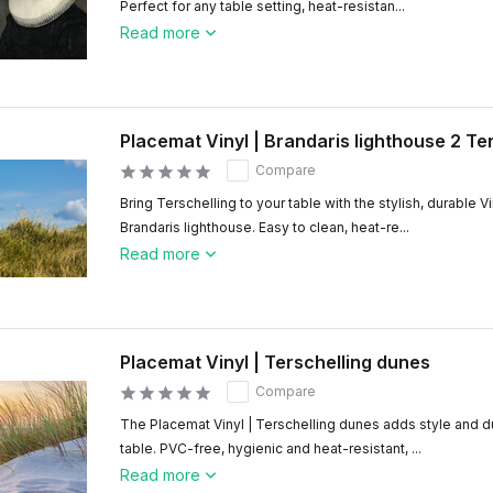
Perfect for any table setting, heat-resistan...
Read more
Placemat Vinyl | Brandaris lighthouse 2 Te
Compare
Bring Terschelling to your table with the stylish, durable V
Brandaris lighthouse. Easy to clean, heat-re...
Read more
Placemat Vinyl | Terschelling dunes
Compare
The Placemat Vinyl | Terschelling dunes adds style and du
table. PVC-free, hygienic and heat-resistant, ...
Read more