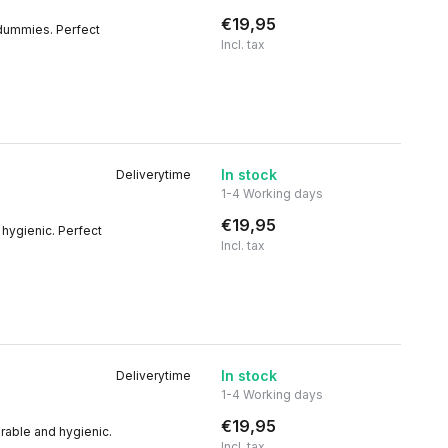
€19,95
 dummies. Perfect
Incl. tax
In stock
Deliverytime
1-4 Working days
€19,95
 hygienic. Perfect
Incl. tax
In stock
Deliverytime
1-4 Working days
€19,95
rable and hygienic.
Incl. tax