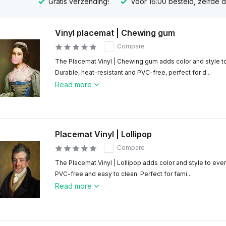
Gratis verzending!
Voor 16:00 besteld, zelfde 
Vinyl placemat | Chewing gum
Compare
The Placemat Vinyl | Chewing gum adds color and style to
Durable, heat-resistant and PVC-free, perfect for d...
Read more
Placemat Vinyl | Lollipop
Compare
The Placemat Vinyl | Lollipop adds color and style to ever
PVC-free and easy to clean. Perfect for fami...
Read more