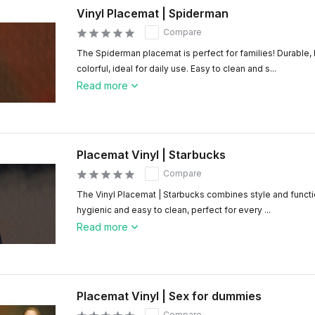
Vinyl Placemat | Spiderman
Compare
The Spiderman placemat is perfect for families! Durable,
colorful, ideal for daily use. Easy to clean and s...
Read more
Placemat Vinyl | Starbucks
Compare
The Vinyl Placemat | Starbucks combines style and functio
hygienic and easy to clean, perfect for every ...
Read more
Placemat Vinyl | Sex for dummies
Compare