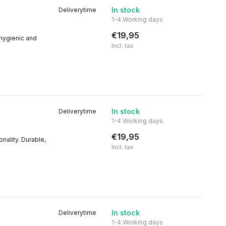
In stock
Deliverytime
1-4 Working days
€19,95
 hygienic and
Incl. tax
In stock
Deliverytime
1-4 Working days
€19,95
nality. Durable,
Incl. tax
In stock
Deliverytime
1-4 Working days