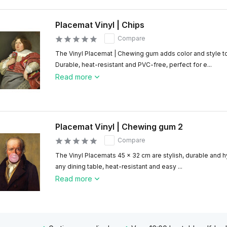
Placemat Vinyl | Chips
Compare
The Vinyl Placemat | Chewing gum adds color and style to
Durable, heat-resistant and PVC-free, perfect for e...
Read more
Placemat Vinyl | Chewing gum 2
Compare
The Vinyl Placemats 45 x 32 cm are stylish, durable and hy
any dining table, heat-resistant and easy ...
Read more