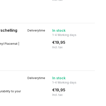
rschelling
In stock
Deliverytime
1-4 Working days
€19,95
inyl Placemat |
Incl. tax
In stock
Deliverytime
1-4 Working days
€19,95
rability to your
Incl. tax