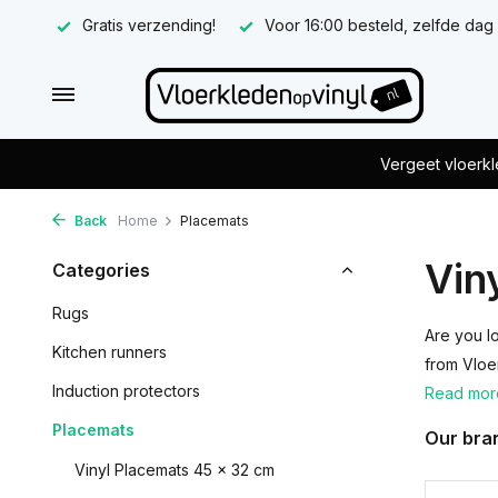
Gratis verzending!
Voor 16:00 besteld, zelfde dag
Vergeet vloerkl
Back
Home
Placemats
Vin
Categories
Rugs
Are you l
Kitchen runners
from Vloe
Induction protectors
Read mo
Placemats
Our bra
Vinyl Placemats 45 x 32 cm