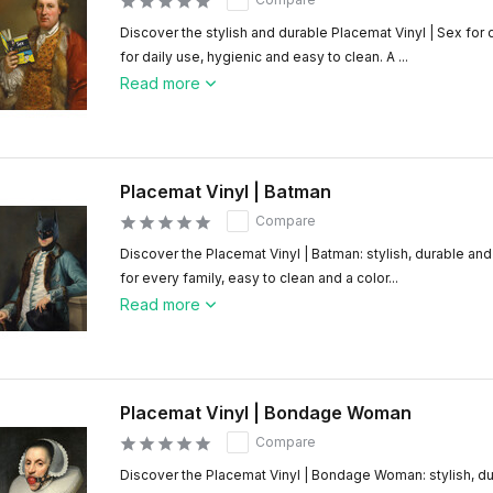
Discover the stylish and durable Placemat Vinyl | Sex for
for daily use, hygienic and easy to clean. A ...
Read more
Placemat Vinyl | Batman
Compare
Discover the Placemat Vinyl | Batman: stylish, durable and
for every family, easy to clean and a color...
Read more
Placemat Vinyl | Bondage Woman
Compare
Discover the Placemat Vinyl | Bondage Woman: stylish, du