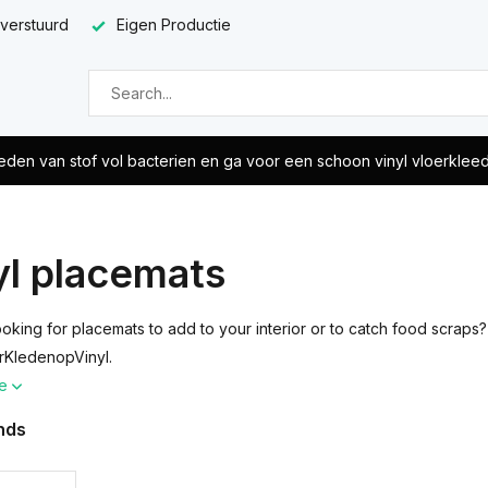
 verstuurd
Eigen Productie
eden van stof vol bacterien en ga voor een schoon vinyl vloerklee
yl placemats
ooking for placemats to add to your interior or to catch food scraps
rKledenopVinyl.
re
nds