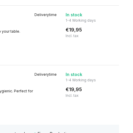
In stock
Deliverytime
1-4 Working days
€19,95
 your table.
Incl. tax
In stock
Deliverytime
1-4 Working days
€19,95
gienic. Perfect for
Incl. tax