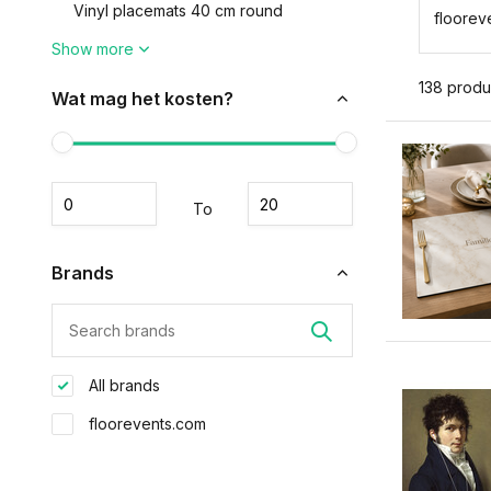
Vinyl placemats 40 cm round
floorev
Show more
138 produ
Wat mag het kosten?
To
Brands
All brands
floorevents.com