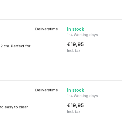
In stock
Deliverytime
1-4 Working days
€19,95
32 cm. Perfect for
Incl. tax
In stock
Deliverytime
1-4 Working days
€19,95
nd easy to clean.
Incl. tax