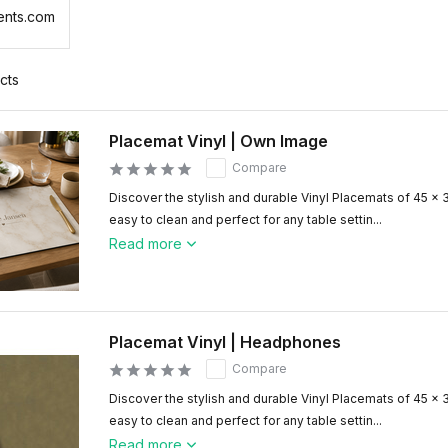
ents.com
cts
Placemat Vinyl | Own Image
Compare
Discover the stylish and durable Vinyl Placemats of 45 x 
easy to clean and perfect for any table settin...
Read more
Placemat Vinyl | Headphones
Compare
Discover the stylish and durable Vinyl Placemats of 45 x 
easy to clean and perfect for any table settin...
Read more