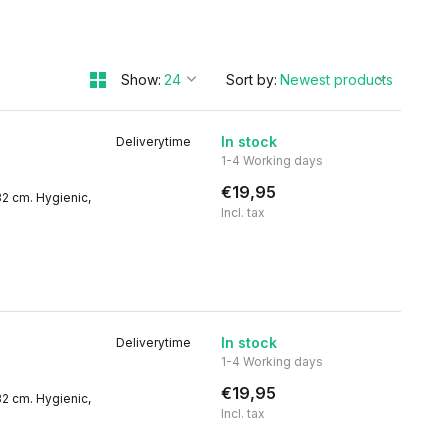
Show:
Sort by:
In stock
Deliverytime
1-4 Working days
€19,95
32 cm. Hygienic,
Incl. tax
In stock
Deliverytime
1-4 Working days
€19,95
32 cm. Hygienic,
Incl. tax