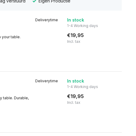
dag verstuurd
Eigen Productie
In stock
Deliverytime
1-4 Working days
€19,95
 your table.
Incl. tax
In stock
Deliverytime
1-4 Working days
€19,95
y table. Durable,
Incl. tax