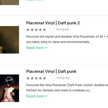
Placemat Vinyl | Daft punk 2
Compare
Discover the stylish and durable Vinyl Placemats of 45 x 
any table, easy to clean and environmentally...
Read more
Placemat Vinyl | Daft punk
Compare
Discover the Vinyl Placemat | Daft Punk: stylish, durable a
Perfect for families who want to combine co...
Read more