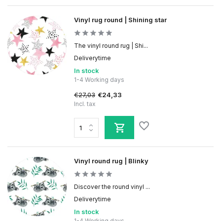
Vinyl rug round | Shining star
The vinyl round rug | Shi...
Deliverytime
In stock
1-4 Working days
€27,03
€24,33
Incl. tax
Vinyl round rug | Blinky
Discover the round vinyl ...
Deliverytime
In stock
1-4 Working days