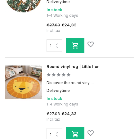
Deliverytime
In stock
1-4 Working days
€27,03
€24,33
Incl. tax
Round vinyl rug | Little lion
Discover the round vinyl ...
Deliverytime
In stock
1-4 Working days
€27,03
€24,33
Incl. tax