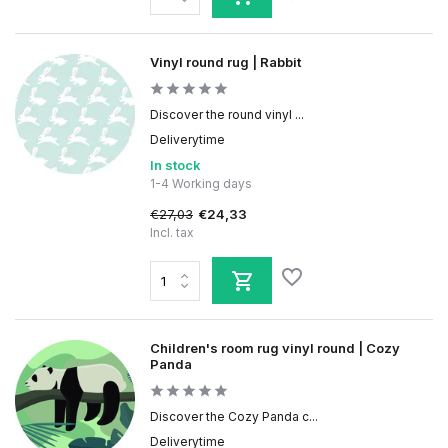
Vinyl round rug | Rabbit
Discover the round vinyl ...
Deliverytime
In stock
1-4 Working days
€27,03
€24,33
Incl. tax
Children's room rug vinyl round | Cozy
Panda
Discover the Cozy Panda c...
Deliverytime