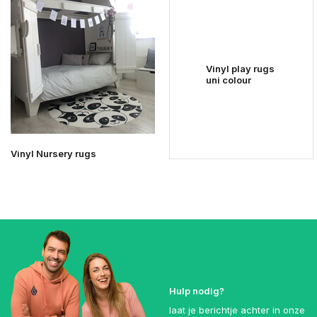
Vinyl play rugs
uni colour
Vinyl Nursery rugs
Hulp nodig?
laat je berichtje achter in onze