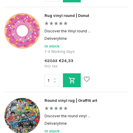
Rug vinyl round | Donut
Discover the Vinyl round ...
Deliverytime
In stock
1-4 Working days
€27,03
€24,33
Incl. tax
Round vinyl rug | Graffiti art
Discover the round vinyl ...
Deliverytime
In stock