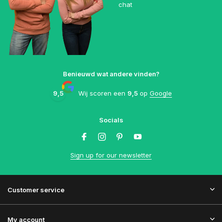
chat
Benieuwd wat andere vinden?
9,5
Wij scoren een
9,5
op
Google
Socials
Sign up for our newsletter
Customer service
My account