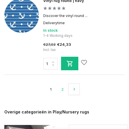
Vinyl rug round | navy
Discover the vinyl round ...
Deliverytime
In stock
1-4 Working days
€27,03
€24,33
Incl. tax
1
2
Overige categorieën in Play/Nursery rugs