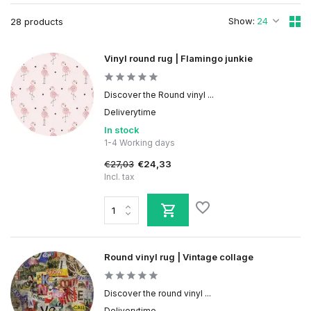
Show:
28 products
Vinyl round rug | Flamingo junkie
Discover the Round vinyl ...
Deliverytime
In stock
1-4 Working days
€27,03
€24,33
Incl. tax
Round vinyl rug | Vintage collage
Discover the round vinyl ...
Deliverytime