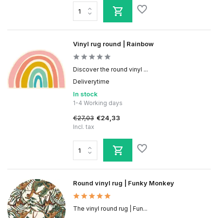
Vinyl rug round | Rainbow
Discover the round vinyl ...
Deliverytime
In stock
1-4 Working days
€27,03
€24,33
Incl. tax
Round vinyl rug | Funky Monkey
The vinyl round rug | Fun...