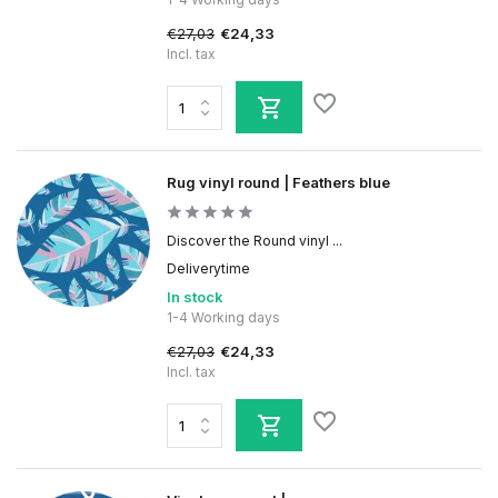
€27,03
€24,33
Incl. tax
Rug vinyl round | Feathers blue
Discover the Round vinyl ...
Deliverytime
In stock
1-4 Working days
€27,03
€24,33
Incl. tax