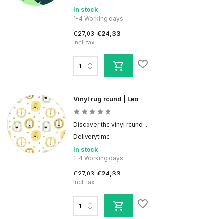
In stock
1-4 Working days
€27,03
€24,33
Incl. tax
Vinyl rug round | Leo
Discover the vinyl round ...
Deliverytime
In stock
1-4 Working days
€27,03
€24,33
Incl. tax