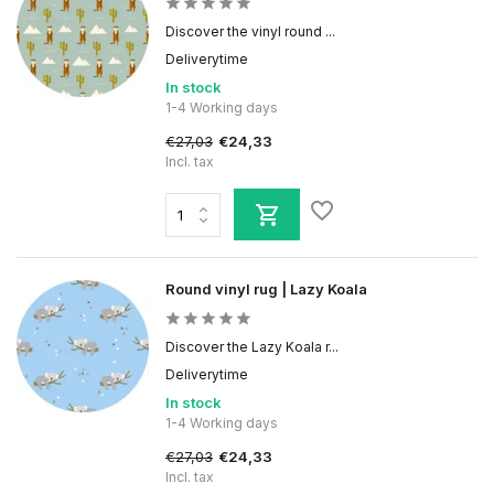
Discover the vinyl round ...
Deliverytime
In stock
1-4 Working days
€27,03
€24,33
Incl. tax
Round vinyl rug | Lazy Koala
Discover the Lazy Koala r...
Deliverytime
In stock
1-4 Working days
€27,03
€24,33
Incl. tax