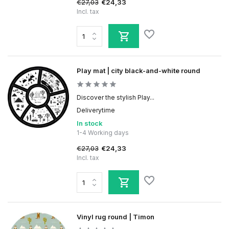
€27,03
€24,33
Incl. tax
Play mat | city black-and-white round
Discover the stylish Play...
Deliverytime
In stock
1-4 Working days
€27,03
€24,33
Incl. tax
Vinyl rug round | Timon