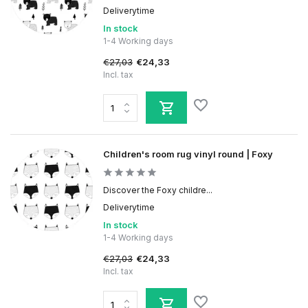
Deliverytime
In stock
1-4 Working days
€27,03
€24,33
Incl. tax
Children's room rug vinyl round | Foxy
Discover the Foxy childre...
Deliverytime
In stock
1-4 Working days
€27,03
€24,33
Incl. tax