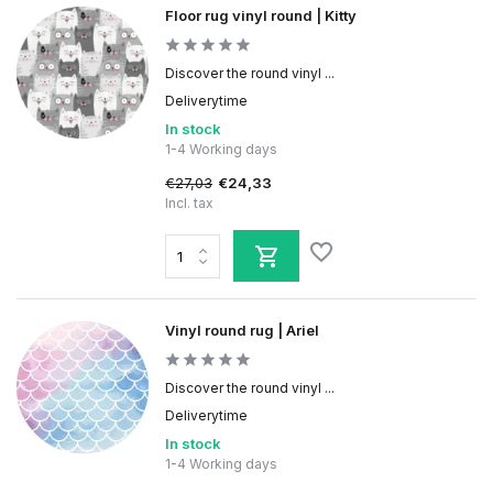
Floor rug vinyl round | Kitty
Discover the round vinyl ...
Deliverytime
In stock
1-4 Working days
€27,03
€24,33
Incl. tax
Vinyl round rug | Ariel
Discover the round vinyl ...
Deliverytime
In stock
1-4 Working days