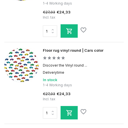
1-4 Working days
€27,03
€24,33
Incl. tax
Floor rug vinyl round | Cars color
Discover the Vinyl round ...
Deliverytime
In stock
1-4 Working days
€27,03
€24,33
Incl. tax