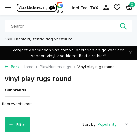
0
Incl.
Excl.
TAX
9,5
Eigen Productie
Vergeet vloerkleden van stof vol bacterien en ga voor een
schoon vinyl vloerkleed
Bekijk ze hier!!
Back
Home
Play/Nursery rugs
Vinyl play rugs round
vinyl play rugs round
Our brands
floorevents.com
Sort by:
Filter