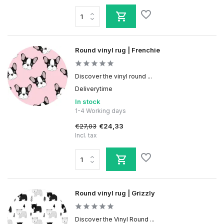
Round vinyl rug | Frenchie
Discover the vinyl round ...
Deliverytime
In stock
1-4 Working days
€27,03
€24,33
Incl. tax
Round vinyl rug | Grizzly
Discover the Vinyl Round ...