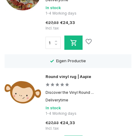
In stock
1-4 Working days
€27,03
€24,33
Incl. tax
Eigen Productie
Round vinyl rug | Aapie
Discover the Vinyl Round ...
Deliverytime
In stock
1-4 Working days
€27,03
€24,33
Incl. tax