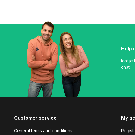
Hulp 
laat je
chat
Customer service
My a
General terms and conditions
Regist