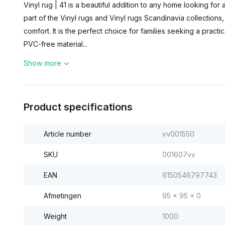
Vinyl rug | 41 is a beautiful addition to any home looking for 
part of the Vinyl rugs and Vinyl rugs Scandinavia collection
comfort. It is the perfect choice for families seeking a practic
PVC-free material...
Show more
Product specifications
Article number
vv001550
SKU
001607vv
EAN
6150546797743
Afmetingen
95 x 95 x 0
Weight
1000