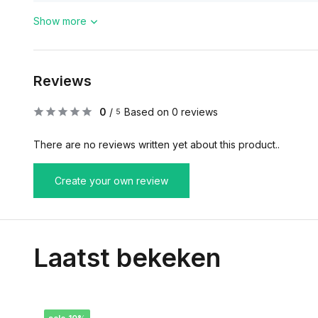
Show more
Reviews
0
/
Based on 0 reviews
5
There are no reviews written yet about this product..
Create your own review
Laatst bekeken