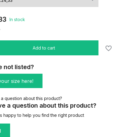
33
In stock
/
Add to cart
e not listed?
our size here!
e a question about this product?
 happy to help you find the right product
l