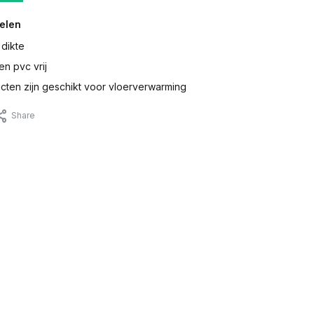
elen
 dikte
en pvc vrij
ten zijn geschikt voor vloerverwarming
Share