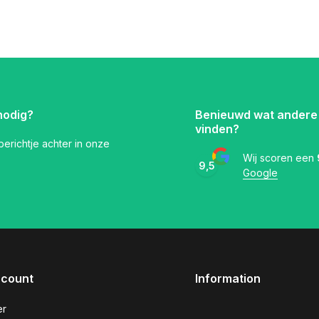
nodig?
Benieuwd wat andere
vinden?
 berichtje achter in onze
Wij scoren een
9,5
Google
ccount
Information
er