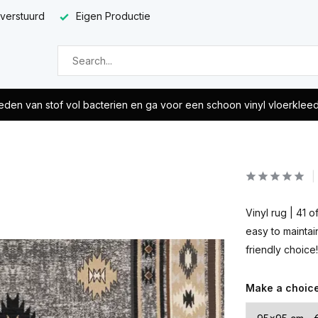
 verstuurd
Eigen Productie
eden van stof vol bacterien en ga voor een schoon vinyl vloerklee
Vinyl rug | 41 
easy to maintai
friendly choice!
Make a choic