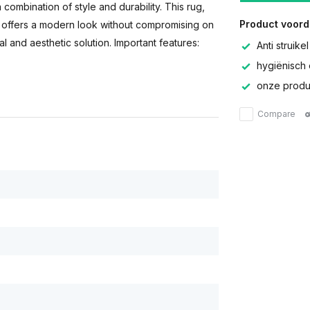
a combination of style and durability. This rug,
Product voord
s, offers a modern look without compromising on
al and aesthetic solution. Important features:
Anti struikel
hygiënisch 
onze produc
Compare