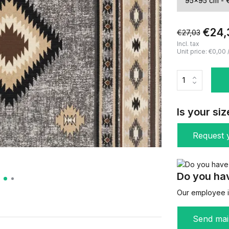
€24,
€27,03
Incl. tax
Unit price:
€0,00
Is your siz
Request y
Do you hav
Our employee is
Send mai