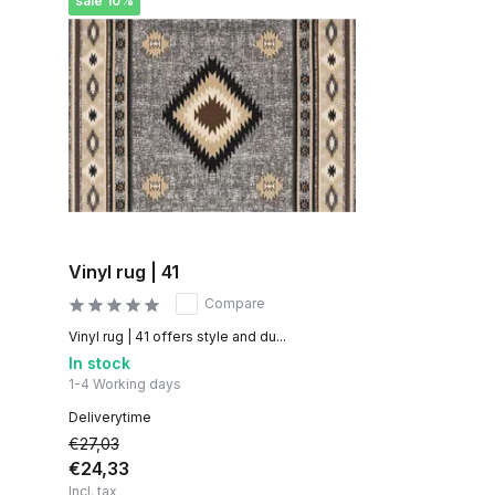
sale 10%
Vinyl rug | 41
Compare
Vinyl rug | 41 offers style and du...
In stock
1-4 Working days
Deliverytime
€27,03
€24,33
Incl. tax