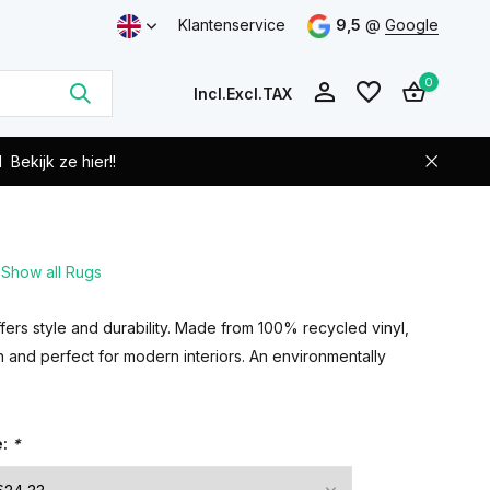
Klantenservice
9,5
@
Google
0
Incl.
Excl.
TAX
d
Bekijk ze hier!!
Show all Rugs
Create an account
Create an account
offers style and durability. Made from 100% recycled vinyl,
n and perfect for modern interiors. An environmentally
e:
*