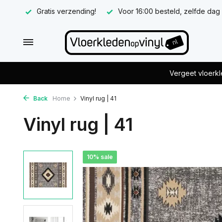
Gratis verzending!
Voor 16:00 besteld, zelfde dag
Vergeet vloerkl
Back
Home
Vinyl rug | 41
Vinyl rug | 41
10% sale