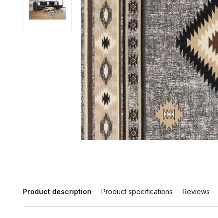
Product description
Product specifications
Reviews