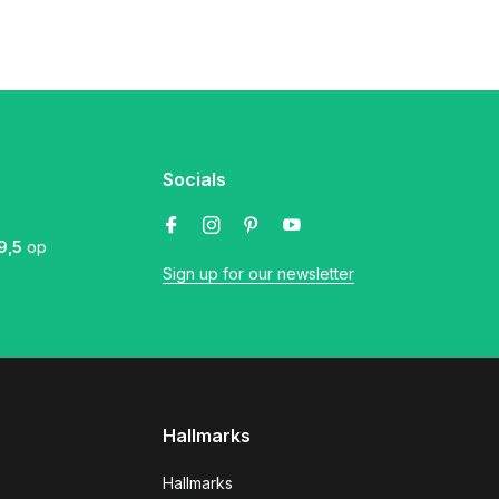
Socials
9,5
op
Sign up for our newsletter
Hallmarks
Hallmarks