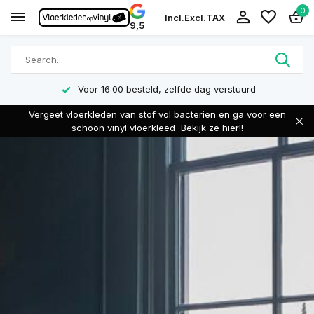
0
Incl.
Excl.
TAX
9,5
Voor 16:00 besteld, zelfde dag verstuurd
Vergeet vloerkleden van stof vol bacterien en ga voor een
schoon vinyl vloerkleed
Bekijk ze hier!!