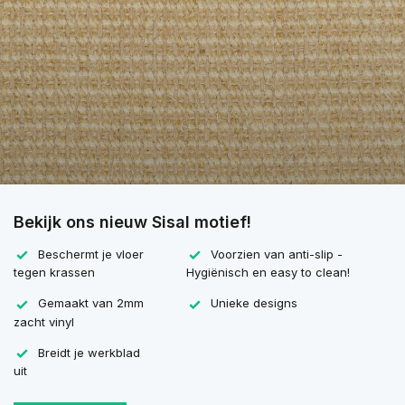
Bekijk ons nieuw Sisal motief!
Beschermt je vloer
Voorzien van anti-slip -
tegen krassen
Hygiënisch en easy to clean!
Gemaakt van 2mm
Unieke designs
zacht vinyl
Breidt je werkblad
uit