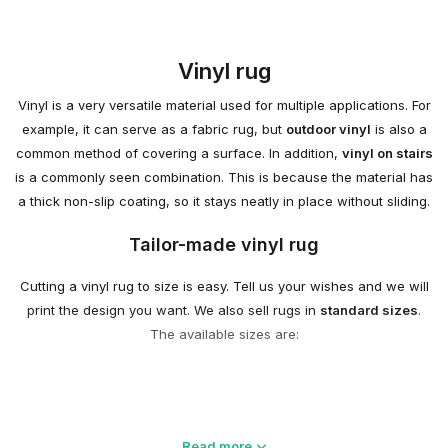
Vinyl rug
Vinyl is a very versatile material used for multiple applications. For
example, it can serve as a fabric rug, but
outdoor vinyl
is also a
common method of covering a surface. In addition,
vinyl on stairs
is a commonly seen combination. This is because the material has
a thick non-slip coating, so it stays neatly in place without sliding.
Tailor-made vinyl rug
Cutting a vinyl rug to size is easy. Tell us your wishes and we will
print the design you want. We also sell rugs in
standard sizes
.
The available sizes are:
Vinyl rug printing
Read more