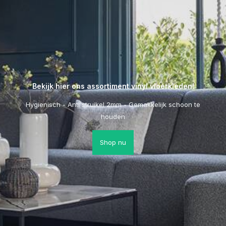
Bekijk hier ons assortiment vinyl vloerkleden!
Hygienisch - Anti struikel 2mm - Gemakkelijk schoon te
houden
Shop nu