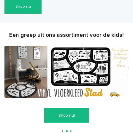
Shop nu
Een greep uit ons assortiment voor de kids!
Shop nu!