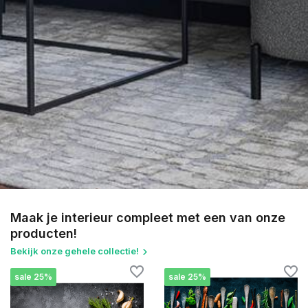
Maak je interieur compleet met een van onze
producten!
Bekijk onze gehele collectie!
sale 25%
sale 25%