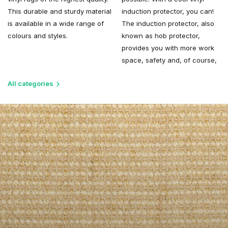
This durable and sturdy material
induction protector, you can!
is available in a wide range of
The induction protector, also
colours and styles.
known as hob protector,
provides you with more work
space, safety and, of course,
All categories