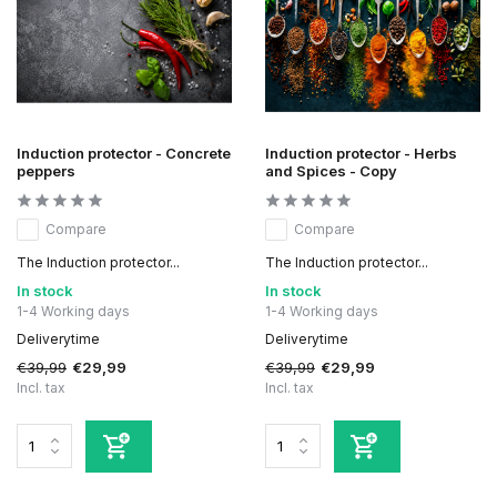
Induction protector - Concrete
Induction protector - Herbs
peppers
and Spices - Copy
Compare
Compare
The Induction protector...
The Induction protector...
In stock
In stock
1-4 Working days
1-4 Working days
Deliverytime
Deliverytime
€39,99
€39,99
€29,99
€29,99
Incl. tax
Incl. tax