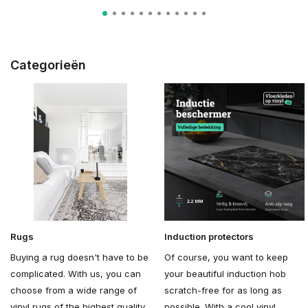
Categorieën
Rugs
Induction protectors
Buying a rug doesn't have to be
Of course, you want to keep
complicated. With us, you can
your beautiful induction hob
choose from a wide range of
scratch-free for as long as
vinyl rugs of the highest quality.
possible. With a cool vinyl