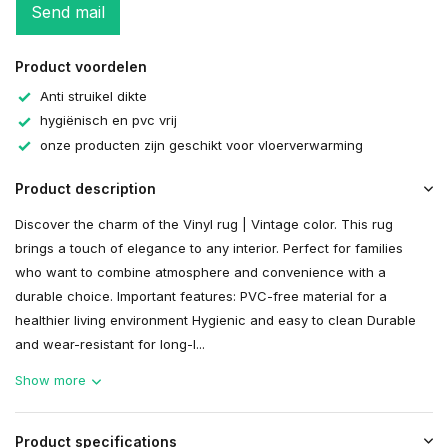
Send mail
Product voordelen
Anti struikel dikte
hygiënisch en pvc vrij
onze producten zijn geschikt voor vloerverwarming
Product description
Discover the charm of the Vinyl rug | Vintage color. This rug
brings a touch of elegance to any interior. Perfect for families
who want to combine atmosphere and convenience with a
durable choice. Important features: PVC-free material for a
healthier living environment Hygienic and easy to clean Durable
and wear-resistant for long-l...
Show more
Product specifications