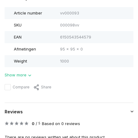
Article number
vv000093
SKU
000098vv
EAN
6150543544579
Afmetingen
95 x 95 x 0
Weight
1000
Show more
Compare
Share
Reviews
0
/
Based on 0 reviews
5
There are no reviews written yet about this product..