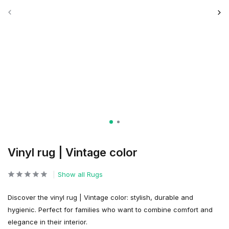
Vinyl rug | Vintage color
Show all Rugs
Discover the vinyl rug | Vintage color: stylish, durable and
hygienic. Perfect for families who want to combine comfort and
elegance in their interior.