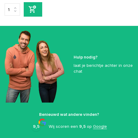
Hulp nodig?
laat je berichtje achter in onze
chat
Benieuwd wat andere vinden?
9,5
Wij scoren een
9,5
op
Google