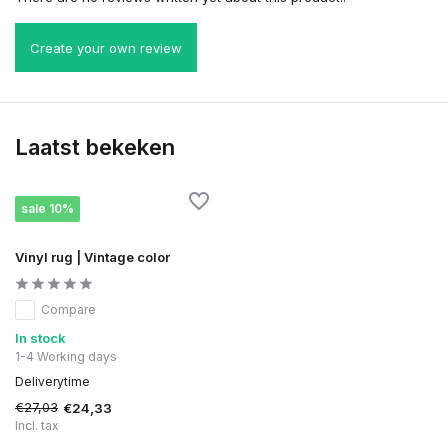
Create your own review
Laatst bekeken
sale 10%
Vinyl rug | Vintage color
Compare
In stock
1-4 Working days
Deliverytime
€27,03
€24,33
Incl. tax