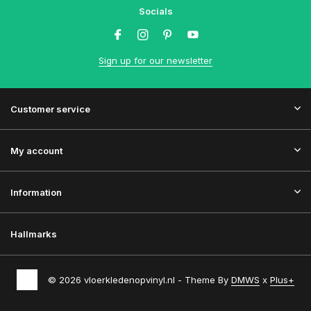
Socials
Sign up for our newsletter
Customer service
My account
Information
Hallmarks
© 2026 vloerkledenopvinyl.nl - Theme By
DMWS
x
Plus+