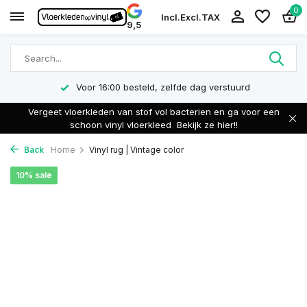
0
Incl.
Excl.
TAX
9,5
Voor 16:00 besteld, zelfde dag verstuurd
Vergeet vloerkleden van stof vol bacterien en ga voor een
schoon vinyl vloerkleed
Bekijk ze hier!!
Back
Home
Vinyl rug | Vintage color
10% sale