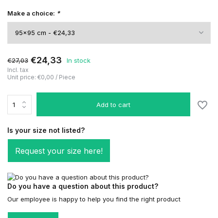
Make a choice:
*
€24,33
€27,03
In stock
Incl. tax
Unit price:
€0,00
/
Piece
Add to cart
Is your size not listed?
Request your size here!
Do you have a question about this product?
Our employee is happy to help you find the right product