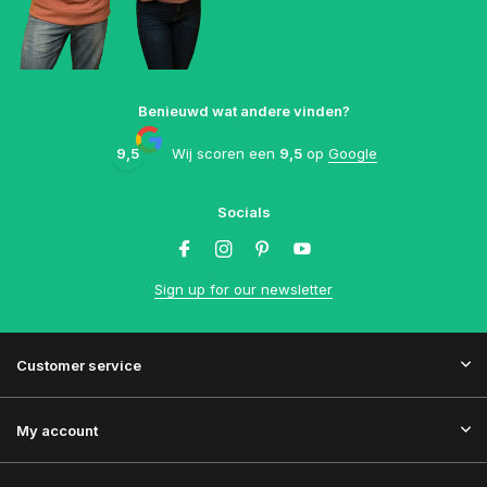
Benieuwd wat andere vinden?
9,5
Wij scoren een
9,5
op
Google
Socials
Sign up for our newsletter
Customer service
My account