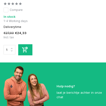
Compare
In stock
1-4 Working days
Deliverytime
€27,03
€24,33
Incl. tax
Hulp nodig?
laat je berichtje achter in onze
chat