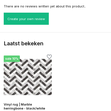
There are no reviews written yet about this product..
Create your own review
Laatst bekeken
sale 10%
Vinyl rug | Marble
herringbone - black/white