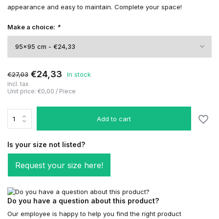
appearance and easy to maintain. Complete your space!
Make a choice:
*
€24,33
€27,03
In stock
Incl. tax
Unit price:
€0,00
/
Piece
Add to cart
Is your size not listed?
Request your size here!
Do you have a question about this product?
Our employee is happy to help you find the right product