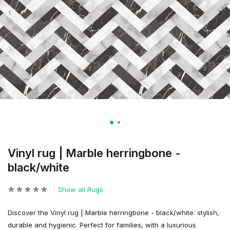
Vinyl rug | Marble herringbone -
black/white
Show all Rugs
Discover the Vinyl rug | Marble herringbone - black/white: stylish,
durable and hygienic. Perfect for families, with a luxurious