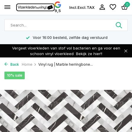
0
Incl.
Excl.
TAX
9,5
Voor 16:00 besteld, zelfde dag verstuurd
Vergeet vloerkleden van stof vol bacterien en ga voor een
schoon vinyl vloerkleed
Bekijk ze hier!!
Back
Home
Vinyl rug | Marble herringbone...
10% sale