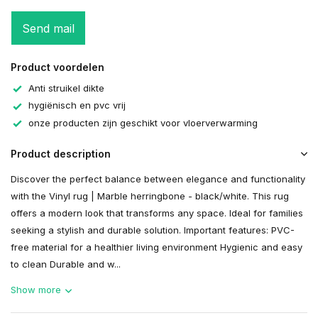
Send mail
Product voordelen
Anti struikel dikte
hygiënisch en pvc vrij
onze producten zijn geschikt voor vloerverwarming
Product description
Discover the perfect balance between elegance and functionality
with the Vinyl rug | Marble herringbone - black/white. This rug
offers a modern look that transforms any space. Ideal for families
seeking a stylish and durable solution. Important features: PVC-
free material for a healthier living environment Hygienic and easy
to clean Durable and w...
Show more