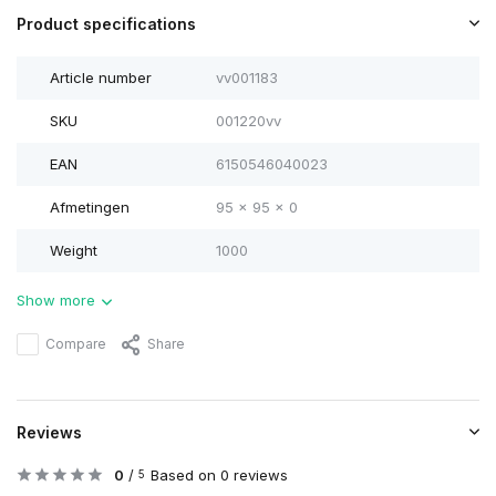
Product specifications
Article number
vv001183
SKU
001220vv
EAN
6150546040023
Afmetingen
95 x 95 x 0
Weight
1000
Show more
Compare
Share
Reviews
0
/
Based on 0 reviews
5