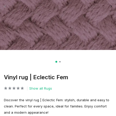
Vinyl rug | Eclectic Fem
Show all Rugs
Discover the vinyl rug | Eclectic Fem: stylish, durable and easy to
clean. Perfect for every space, ideal for families. Enjoy comfort
and a modern appearance!