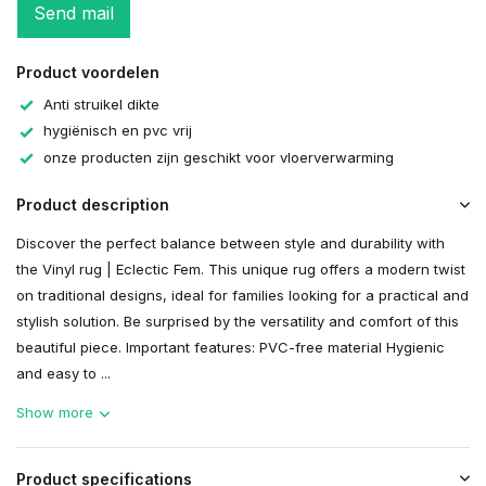
Send mail
Product voordelen
Anti struikel dikte
hygiënisch en pvc vrij
onze producten zijn geschikt voor vloerverwarming
Product description
Discover the perfect balance between style and durability with
the Vinyl rug | Eclectic Fem. This unique rug offers a modern twist
on traditional designs, ideal for families looking for a practical and
stylish solution. Be surprised by the versatility and comfort of this
beautiful piece. Important features: PVC-free material Hygienic
and easy to ...
Show more
Product specifications