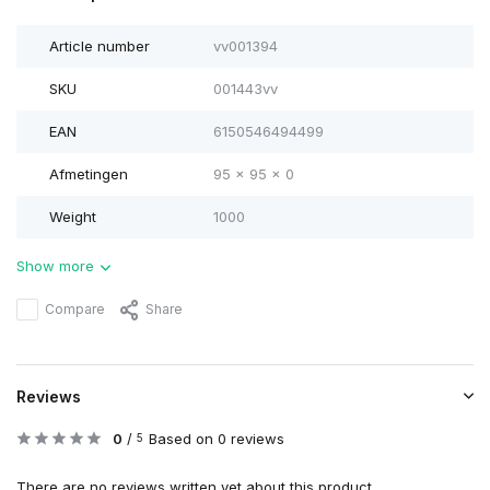
Article number
vv001394
SKU
001443vv
EAN
6150546494499
Afmetingen
95 x 95 x 0
Weight
1000
Show more
Compare
Share
Reviews
0
/
Based on 0 reviews
5
There are no reviews written yet about this product..