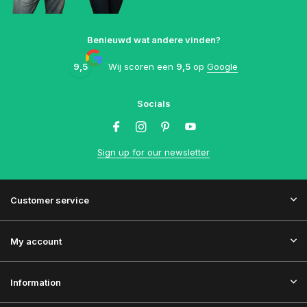
Benieuwd wat andere vinden?
9,5
Wij scoren een
9,5
op
Google
Socials
Sign up for our newsletter
Customer service
My account
Information