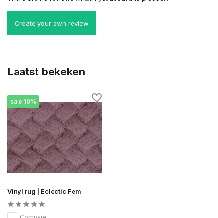
Create your own review
Laatst bekeken
sale 10%
Vinyl rug | Eclectic Fem
Compare