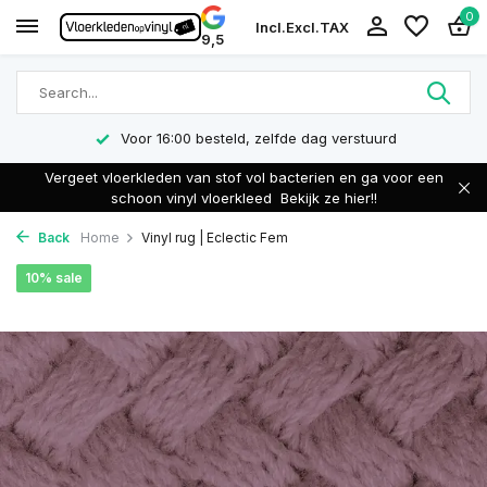
0
Incl.
Excl.
TAX
9,5
Voor 16:00 besteld, zelfde dag verstuurd
Vergeet vloerkleden van stof vol bacterien en ga voor een
schoon vinyl vloerkleed
Bekijk ze hier!!
Back
Home
Vinyl rug | Eclectic Fem
10% sale