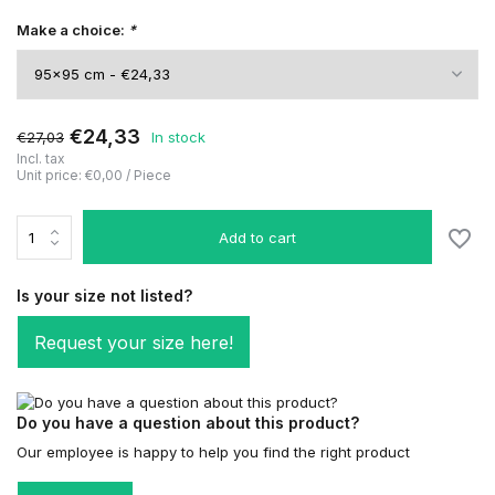
Make a choice:
*
€24,33
€27,03
In stock
Incl. tax
Unit price:
€0,00
/
Piece
Add to cart
Is your size not listed?
Request your size here!
Do you have a question about this product?
Our employee is happy to help you find the right product