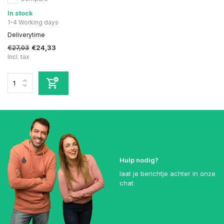
In stock
1-4 Working days
Deliverytime
€27,03
€24,33
Incl. tax
Hulp nodig?
laat je berichtje achter in onze
chat