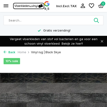
0
Incl.
Excl.
TAX
9,5
Gratis verzending!
Vergeet vloerkleden van stof vol bacterien en ga voor een
schoon vinyl vloerkleed
Bekijk ze hier!!
Back
Home
Vinyl rug | Black Skye
10% sale