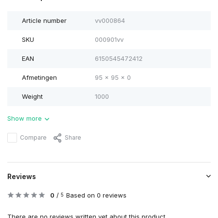
Article number
vv000864
SKU
000901vv
EAN
6150545472412
Afmetingen
95 x 95 x 0
Weight
1000
Show more
Compare
Share
Reviews
0
/
Based on 0 reviews
5
There are no reviews written yet about this product..