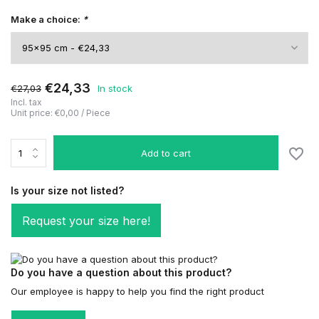
Make a choice:
*
€24,33
€27,03
In stock
Incl. tax
Unit price:
€0,00
/
Piece
Add to cart
Is your size not listed?
Request your size here!
Do you have a question about this product?
Our employee is happy to help you find the right product