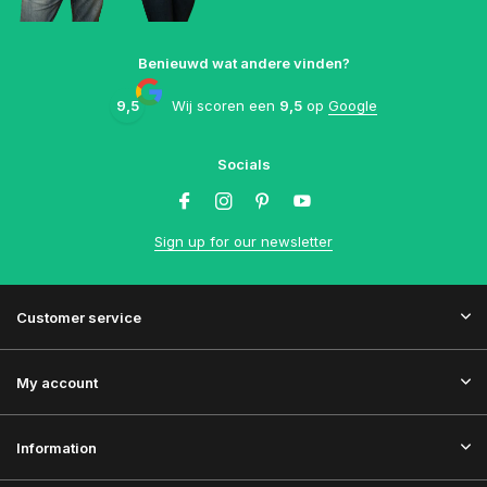
Benieuwd wat andere vinden?
9,5
Wij scoren een
9,5
op
Google
Socials
Sign up for our newsletter
Customer service
My account
Information