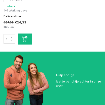
In stock
1-4 Working days
Deliverytime
€27,03
€24,33
Incl. tax
Hulp nodig?
laat je berichtje achter in onze
chat