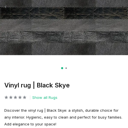
Vinyl rug | Black Skye
Show all Rugs
Discover the vinyl rug | Black Skye: a stylish, durable choice for
any interior. Hygienic, easy to clean and perfect for busy families.
Add elegance to your space!