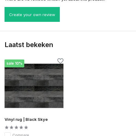
Create your own review
Laatst bekeken
sale 10%
Vinyl rug | Black Skye
Compare