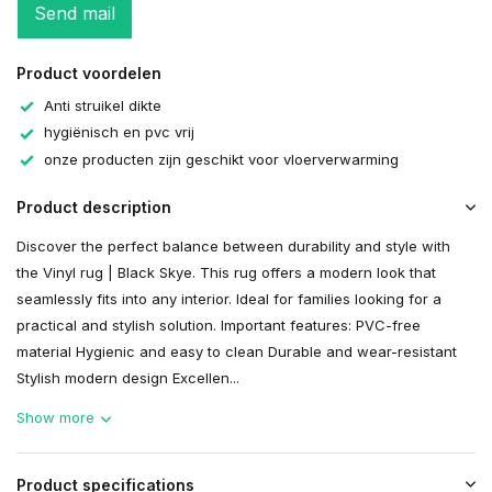
Send mail
Product voordelen
Anti struikel dikte
hygiënisch en pvc vrij
onze producten zijn geschikt voor vloerverwarming
Product description
Discover the perfect balance between durability and style with
the Vinyl rug | Black Skye. This rug offers a modern look that
seamlessly fits into any interior. Ideal for families looking for a
practical and stylish solution. Important features: PVC-free
material Hygienic and easy to clean Durable and wear-resistant
Stylish modern design Excellen...
Show more
Product specifications