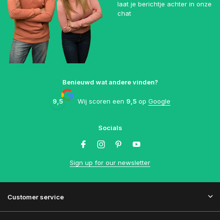
laat je berichtje achter in onze
chat
Benieuwd wat andere vinden?
9,5
Wij scoren een
9,5
op
Google
Socials
Sign up for our newsletter
Customer service