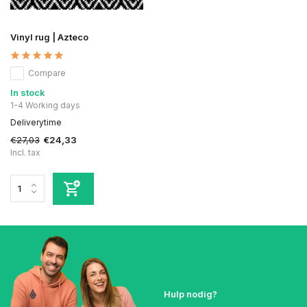
Vinyl rug | Azteco
Compare
In stock
1-4 Working days
Deliverytime
€27,03
€24,33
Incl. tax
Hulp nodig?