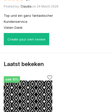
Posted by:
Claudia
on 24 March 2026
Top und ein ganz fantastischer
Kundenservice.
Vielen Dank
Create your own review
Laatst bekeken
sale 10%