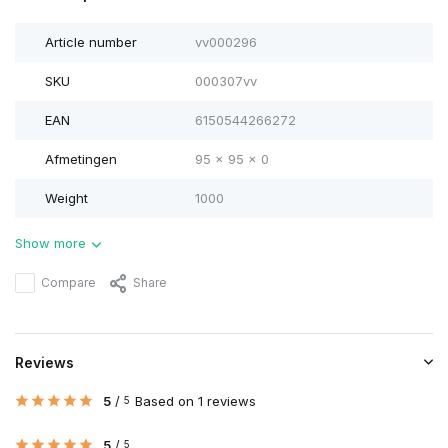
Article number
vv000296
SKU
000307vv
EAN
6150544266272
Afmetingen
95 x 95 x 0
Weight
1000
Show more
Compare
Share
Reviews
5
/
Based on 1 reviews
5
5
/
5