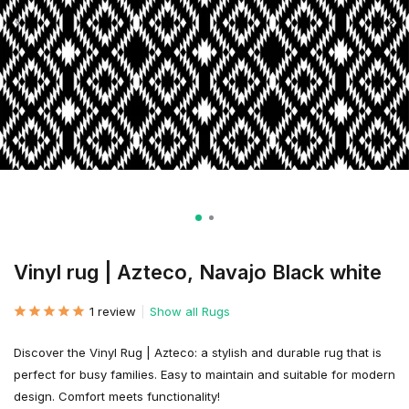
Vinyl rug | Azteco, Navajo Black white
1 review
Show all Rugs
Discover the Vinyl Rug | Azteco: a stylish and durable rug that is
perfect for busy families. Easy to maintain and suitable for modern
design. Comfort meets functionality!