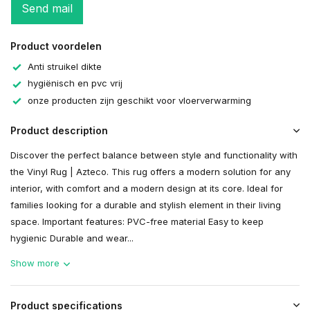
Send mail
Product voordelen
Anti struikel dikte
hygiënisch en pvc vrij
onze producten zijn geschikt voor vloerverwarming
Product description
Discover the perfect balance between style and functionality with
the Vinyl Rug | Azteco. This rug offers a modern solution for any
interior, with comfort and a modern design at its core. Ideal for
families looking for a durable and stylish element in their living
space. Important features: PVC-free material Easy to keep
hygienic Durable and wear...
Show more
Product specifications