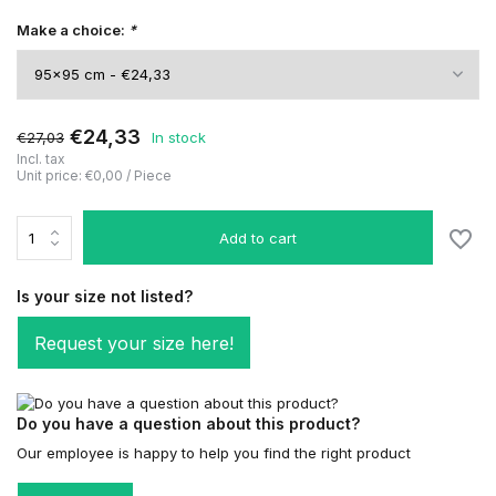
Make a choice:
*
€24,33
€27,03
In stock
Incl. tax
Unit price:
€0,00
/
Piece
Add to cart
Is your size not listed?
Request your size here!
Do you have a question about this product?
Our employee is happy to help you find the right product