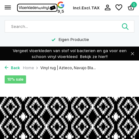
0
Incl.
Excl.
TAX
9,5
Eigen Productie
Vergeet vloerkleden van stof vol bacterien en ga voor een
schoon vinyl vloerkleed
Bekijk ze hier!!
Back
Home
Vinyl rug | Azteco, Navajo Bla...
10% sale