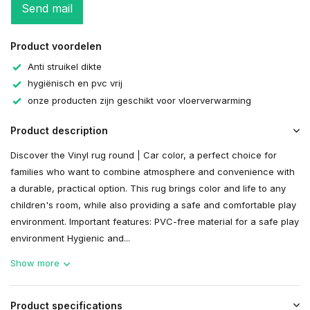
Send mail
Product voordelen
Anti struikel dikte
hygiënisch en pvc vrij
onze producten zijn geschikt voor vloerverwarming
Product description
Discover the Vinyl rug round | Car color, a perfect choice for
families who want to combine atmosphere and convenience with
a durable, practical option. This rug brings color and life to any
children's room, while also providing a safe and comfortable play
environment. Important features: PVC-free material for a safe play
environment Hygienic and...
Show more
Product specifications