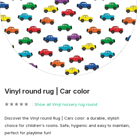
Vinyl round rug | Car color
Show all Vinyl nursery rug round
Discover the Vinyl round Rug | Cars color: a durable, stylish
choice for children's rooms. Safe, hygienic and easy to maintain,
perfect for playtime fun!