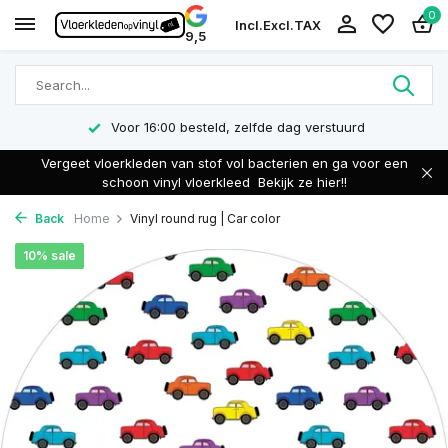
0
Incl.
Excl.
TAX
9,5
Voor 16:00 besteld, zelfde dag verstuurd
Vergeet vloerkleden van stof vol bacterien en ga voor een
schoon vinyl vloerkleed
Bekijk ze hier!!
Back
Home
Vinyl round rug | Car color
10% sale