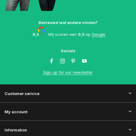
Benieuwd wat andere vinden?
9,5
Wij scoren een
9,5
op
Google
Socials
Sign up for our newsletter
Customer service
My account
Information