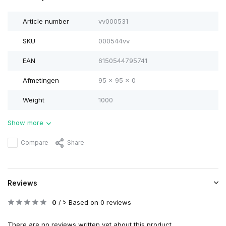
Article number
vv000531
SKU
000544vv
EAN
6150544795741
Afmetingen
95 x 95 x 0
Weight
1000
Show more
Compare
Share
Reviews
0
/
Based on 0 reviews
5
There are no reviews written yet about this product..