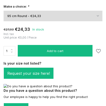
Make a choice:
*
€24,33
€27,03
In stock
Incl. tax
Unit price:
€0,00
/
Piece
Add to cart
Is your size not listed?
Request your size here!
Do you have a question about this product?
Our employee is happy to help you find the right product