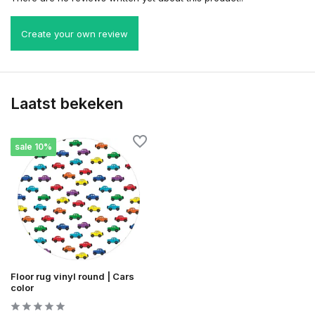
Create your own review
Laatst bekeken
sale 10%
Floor rug vinyl round | Cars
color