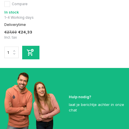
Compare
In stock
1-4 Working days
Deliverytime
€27,03
€24,33
Incl. tax
Hulp nodig?
laat je berichtje achter in onze
chat