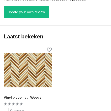
Create your own review
Laatst bekeken
Vinyl placemat | Woody
Compare