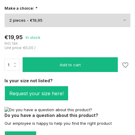
Make a choice:
*
€19,95
In stock
Incl. tax
Unit price:
€0,00
/
Add to cart
Is your size not listed?
Request your size here!
Do you have a question about this product?
Our employee is happy to help you find the right product