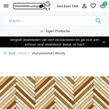
0
Incl.
Excl.
TAX
9,5
Eigen Productie
Vergeet vloerkleden van stof vol bacterien en ga voor een
schoon vinyl vloerkleed
Bekijk ze hier!!
Back
Home
Vinyl placemat | Woody