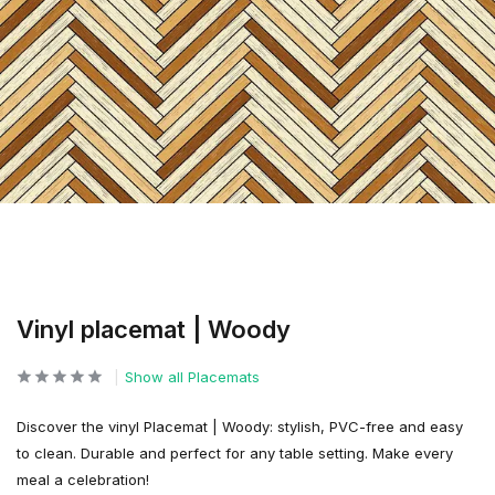
Vinyl placemat | Woody
Show all Placemats
Discover the vinyl Placemat | Woody: stylish, PVC-free and easy
to clean. Durable and perfect for any table setting. Make every
meal a celebration!