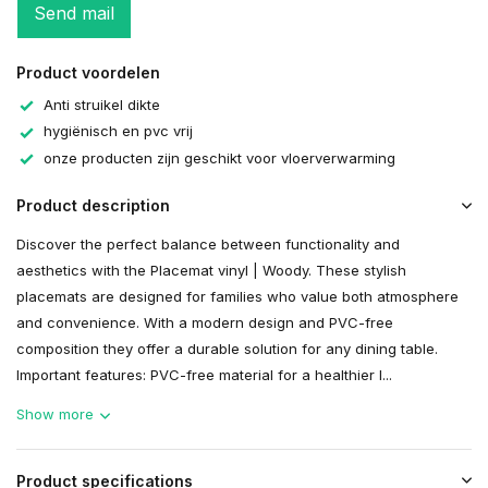
Send mail
Product voordelen
Anti struikel dikte
hygiënisch en pvc vrij
onze producten zijn geschikt voor vloerverwarming
Product description
Discover the perfect balance between functionality and
aesthetics with the Placemat vinyl | Woody. These stylish
placemats are designed for families who value both atmosphere
and convenience. With a modern design and PVC-free
composition they offer a durable solution for any dining table.
Important features: PVC-free material for a healthier l...
Show more
Product specifications