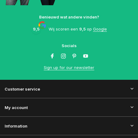
Benieuwd wat andere vinden?
9,5
Wij scoren een
9,5
op
Google
Socials
Sign up for our newsletter
Customer service
My account
Information