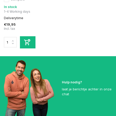
In stock
1-4 Working days
Deliverytime
€19,95
Incl. tax
Hulp nodig?
laat je berichtje achter in onze
chat