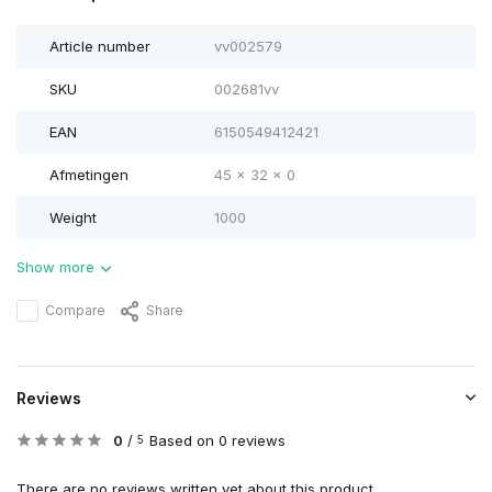
Article number
vv002579
SKU
002681vv
EAN
6150549412421
Afmetingen
45 x 32 x 0
Weight
1000
Show more
Compare
Share
Reviews
0
/
Based on 0 reviews
5
There are no reviews written yet about this product..