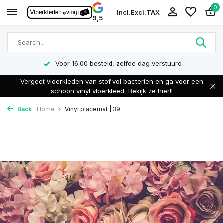
0
Incl.
Excl.
TAX
9,5
Voor 16:00 besteld, zelfde dag verstuurd
Vergeet vloerkleden van stof vol bacterien en ga voor een
schoon vinyl vloerkleed
Bekijk ze hier!!
Back
Home
Vinyl placemat | 39