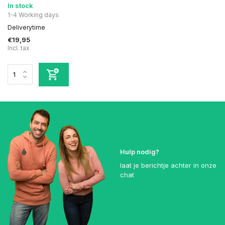
In stock
1-4 Working days
Deliverytime
€19,95
Incl. tax
Hulp nodig?
laat je berichtje achter in onze
chat