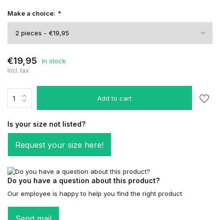
Make a choice:
*
€19,95
In stock
Incl. tax
Add to cart
Is your size not listed?
Request your size here!
Do you have a question about this product?
Our employee is happy to help you find the right product
Send mail