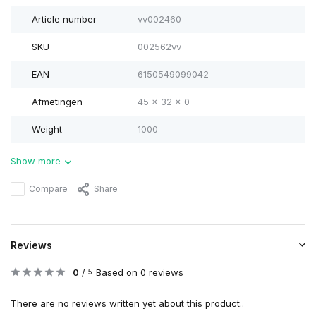
Article number
vv002460
SKU
002562vv
EAN
6150549099042
Afmetingen
45 x 32 x 0
Weight
1000
Show more
Compare
Share
Reviews
0
/
Based on 0 reviews
5
There are no reviews written yet about this product..