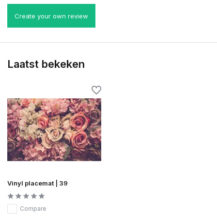
Create your own review
Laatst bekeken
Vinyl placemat | 39
Compare