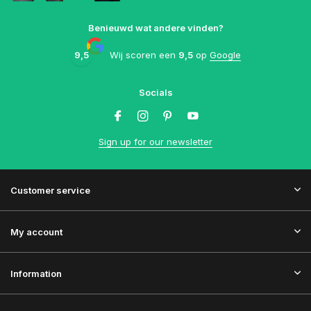
Benieuwd wat andere vinden?
9,5
Wij scoren een
9,5
op
Google
Socials
Sign up for our newsletter
Customer service
My account
Information