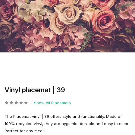
Vinyl placemat | 39
Show all Placemats
The Placemat vinyl | 39 offers style and functionality. Made of
100% recycled vinyl, they are hygienic, durable and easy to clean.
Perfect for any meal!