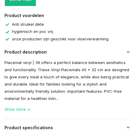
Product voordelen
Anti struikel dikte
hygiënisch en pvc vrij
onze producten zijn geschikt voor vloerverwarming
Product description
Placemat vinyl | 39 offers a perfect balance between aesthetics
and functionality. These Vinyl Placemats 45 x 32 cm are designed
to give every meal a touch of elegance, while also being practical
and durable. Ideal for families looking for a stylish and
environmentally friendly solution. Important features: PVC-free
material for a healthier livin...
Show more
Product specifications