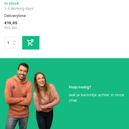
In stock
1-4 Working days
Deliverytime
€19,95
Incl. tax
Hulp nodig?
laat je berichtje achter in onze
chat