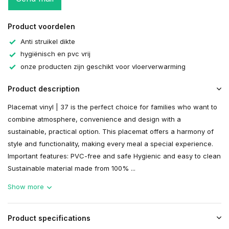
Product voordelen
Anti struikel dikte
hygiënisch en pvc vrij
onze producten zijn geschikt voor vloerverwarming
Product description
Placemat vinyl | 37 is the perfect choice for families who want to
combine atmosphere, convenience and design with a
sustainable, practical option. This placemat offers a harmony of
style and functionality, making every meal a special experience.
Important features: PVC-free and safe Hygienic and easy to clean
Sustainable material made from 100% ...
Show more
Product specifications