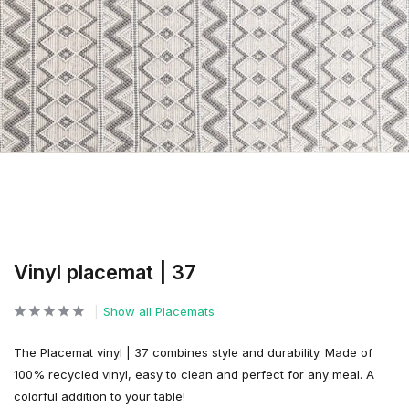
Vinyl placemat | 37
Show all Placemats
The Placemat vinyl | 37 combines style and durability. Made of
100% recycled vinyl, easy to clean and perfect for any meal. A
colorful addition to your table!