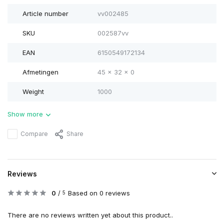
Article number
vv002485
SKU
002587vv
EAN
6150549172134
Afmetingen
45 x 32 x 0
Weight
1000
Show more
Compare
Share
Reviews
0
/
Based on 0 reviews
5
There are no reviews written yet about this product..