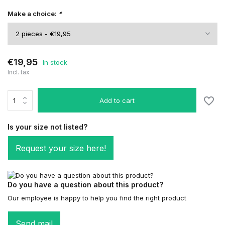
Make a choice:
*
€19,95
In stock
Incl. tax
Add to cart
Is your size not listed?
Request your size here!
Do you have a question about this product?
Our employee is happy to help you find the right product
Send mail