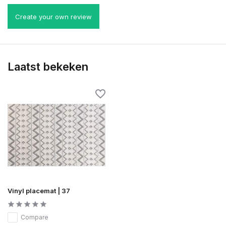
Create your own review
Laatst bekeken
Vinyl placemat | 37
Compare