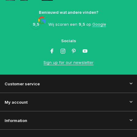
Benieuwd wat andere vinden?
9,5
Wij scoren een
9,5
op
Google
Socials
Sign up for our newsletter
Customer service
My account
Information