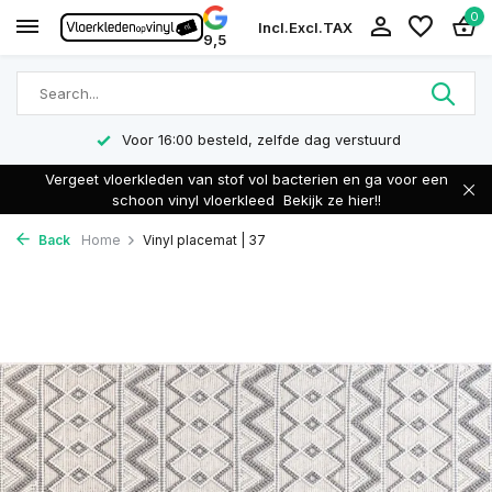
0
Incl.
Excl.
TAX
9,5
Voor 16:00 besteld, zelfde dag verstuurd
Vergeet vloerkleden van stof vol bacterien en ga voor een
schoon vinyl vloerkleed
Bekijk ze hier!!
Back
Home
Vinyl placemat | 37