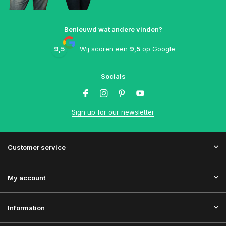
Benieuwd wat andere vinden?
9,5
Wij scoren een
9,5
op
Google
Socials
Sign up for our newsletter
Customer service
My account
Information