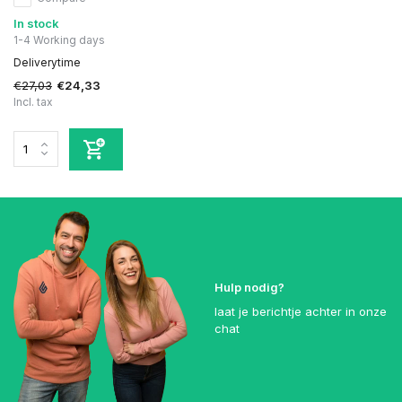
In stock
1-4 Working days
Deliverytime
€27,03
€24,33
Incl. tax
Hulp nodig?
laat je berichtje achter in onze
chat