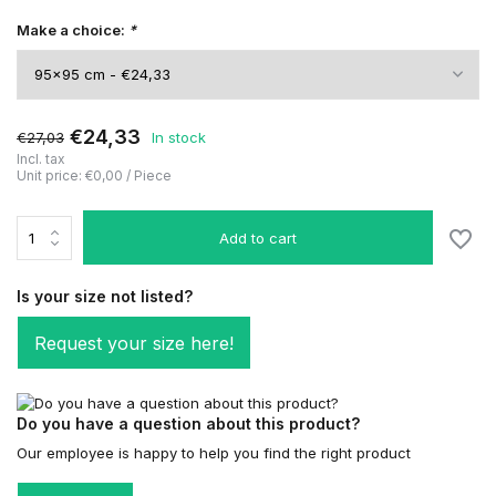
Make a choice:
*
€24,33
€27,03
In stock
Incl. tax
Unit price:
€0,00
/
Piece
Add to cart
Is your size not listed?
Request your size here!
Do you have a question about this product?
Our employee is happy to help you find the right product