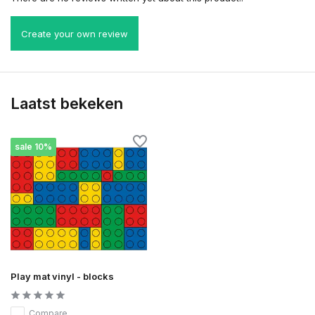
Create your own review
Laatst bekeken
sale 10%
Play mat vinyl - blocks
Compare