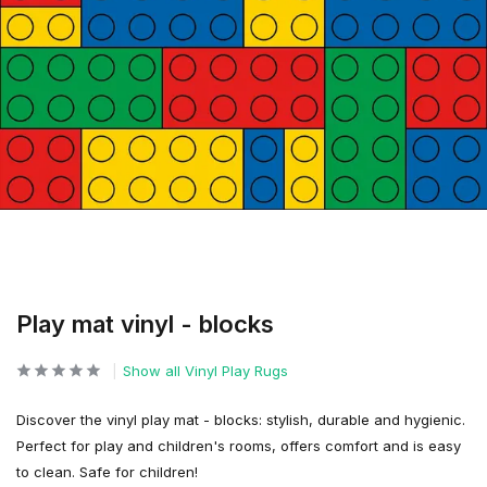
Play mat vinyl - blocks
Show all Vinyl Play Rugs
Discover the vinyl play mat - blocks: stylish, durable and hygienic.
Perfect for play and children's rooms, offers comfort and is easy
to clean. Safe for children!