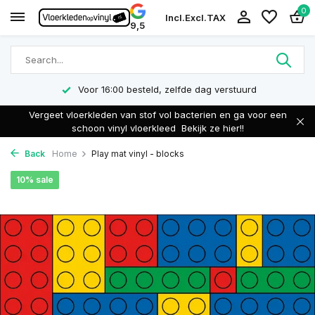
0
Incl.
Excl.
TAX
9,5
Voor 16:00 besteld, zelfde dag verstuurd
Vergeet vloerkleden van stof vol bacterien en ga voor een
schoon vinyl vloerkleed
Bekijk ze hier!!
Back
Home
Play mat vinyl - blocks
10% sale