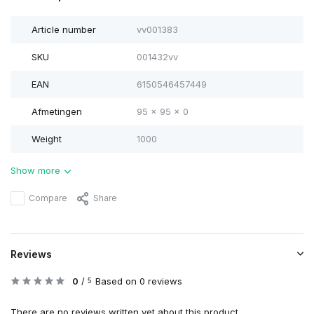
Article number
vv001383
SKU
001432vv
EAN
6150546457449
Afmetingen
95 x 95 x 0
Weight
1000
Show more
Compare
Share
Reviews
0
/
Based on 0 reviews
5
There are no reviews written yet about this product..