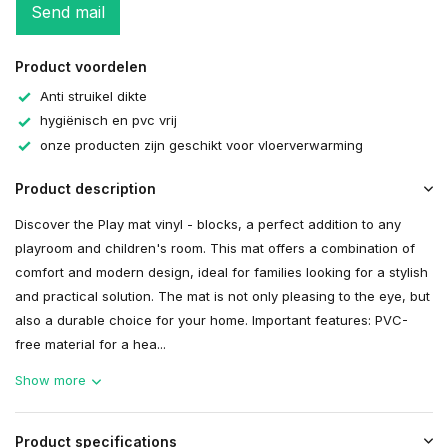
Send mail
Product voordelen
Anti struikel dikte
hygiënisch en pvc vrij
onze producten zijn geschikt voor vloerverwarming
Product description
Discover the Play mat vinyl - blocks, a perfect addition to any
playroom and children's room. This mat offers a combination of
comfort and modern design, ideal for families looking for a stylish
and practical solution. The mat is not only pleasing to the eye, but
also a durable choice for your home. Important features: PVC-
free material for a hea...
Show more
Product specifications