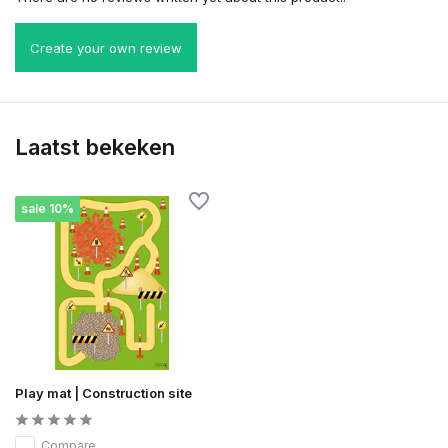
Create your own review
Laatst bekeken
sale 10%
Play mat | Construction site
Compare