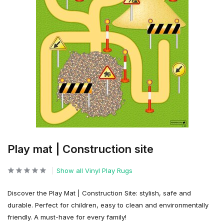
Play mat | Construction site
Show all Vinyl Play Rugs
Discover the Play Mat | Construction Site: stylish, safe and
durable. Perfect for children, easy to clean and environmentally
friendly. A must-have for every family!