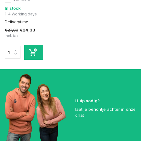
In stock
1-4 Working days
Deliverytime
€27,03
€24,33
Incl. tax
Hulp nodig?
laat je berichtje achter in onze
chat