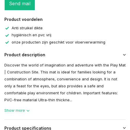
Send mail
Product voordelen
Anti struikel dikte
hygiënisch en pvc vrij
onze producten zijn geschikt voor vloerverwarming
Product description
Discover the world of imagination and adventure with the Play Mat
| Construction Site. This mat is ideal for families looking for a
combination of atmosphere, convenience and design. It is not
only a feast for the eyes, but also provides a safe and
comfortable play environment for children. Important features:
PVC-free material Ultra-thin thickne...
Show more
Product specifications