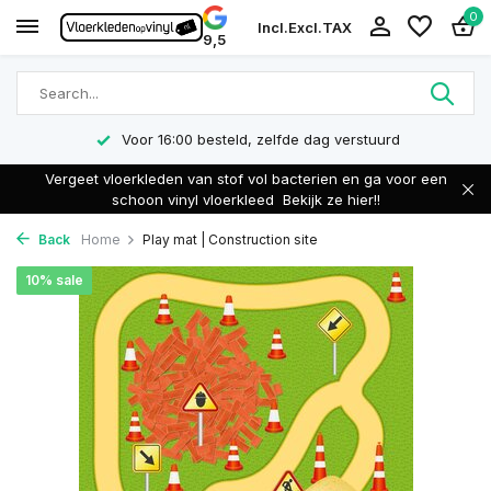
0
Incl.
Excl.
TAX
9,5
Voor 16:00 besteld, zelfde dag verstuurd
Vergeet vloerkleden van stof vol bacterien en ga voor een
schoon vinyl vloerkleed
Bekijk ze hier!!
Back
Home
Play mat | Construction site
10% sale