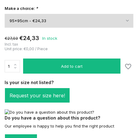
Make a choice:
*
€24,33
€27,03
In stock
Incl. tax
Unit price:
€0,00
/
Piece
Add to cart
Is your size not listed?
Request your size here!
Do you have a question about this product?
Our employee is happy to help you find the right product