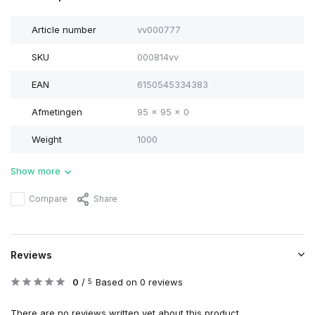
Article number
vv000777
SKU
000814vv
EAN
6150545334383
Afmetingen
95 x 95 x 0
Weight
1000
Show more
Compare
Share
Reviews
0
/
Based on 0 reviews
5
There are no reviews written yet about this product..