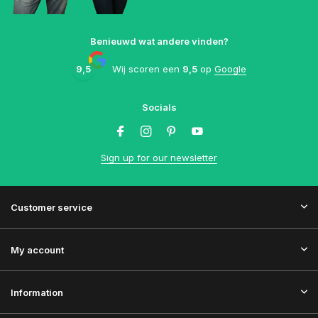
Benieuwd wat andere vinden?
9,5
Wij scoren een
9,5
op
Google
Socials
Sign up for our newsletter
Customer service
My account
Information