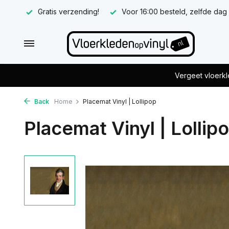
Gratis verzending!
Voor 16:00 besteld, zelfde dag
Vergeet vloerkl
Back
Home
Placemat Vinyl | Lollipop
Placemat Vinyl | Lollip