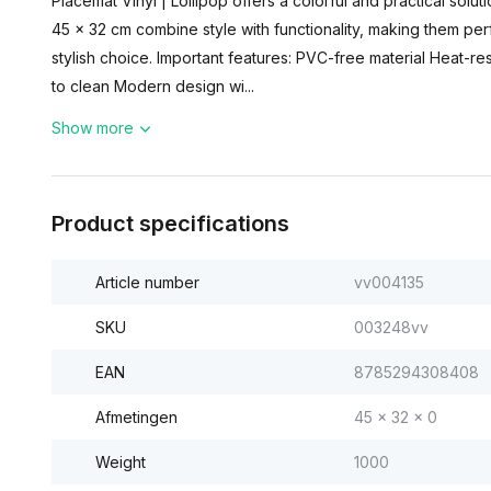
Placemat Vinyl | Lollipop offers a colorful and practical solu
45 x 32 cm combine style with functionality, making them perf
stylish choice. Important features: PVC-free material Heat-r
to clean Modern design wi...
Show more
Product specifications
Article number
vv004135
SKU
003248vv
EAN
8785294308408
Afmetingen
45 x 32 x 0
Weight
1000