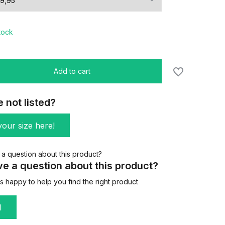
stock
Add to cart
e not listed?
our size here!
e a question about this product?
 happy to help you find the right product
l