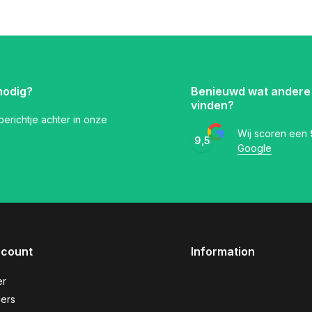
nodig?
Benieuwd wat andere
vinden?
 berichtje achter in onze
Wij scoren een
9,5
Google
ccount
Information
er
ers