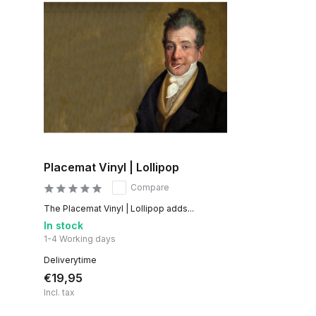
Placemat Vinyl | Lollipop
Compare
The Placemat Vinyl | Lollipop adds...
In stock
1-4 Working days
Deliverytime
€19,95
Incl. tax