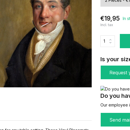
€19,95
In 
Incl. tax
Is your siz
Request y
Do you hav
Our employee is
Send mai