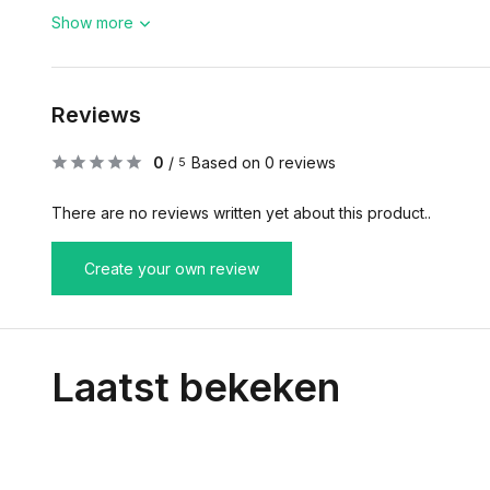
Show more
Reviews
0
/
Based on 0 reviews
5
There are no reviews written yet about this product..
Create your own review
Laatst bekeken