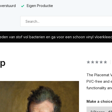
 verstuurd
Eigen Productie
eden van stof vol bacterien en ga voor een schoon vinyl vloerklee
op
The Placemat Vi
PVC-free and ea
functionality a
Make a choic