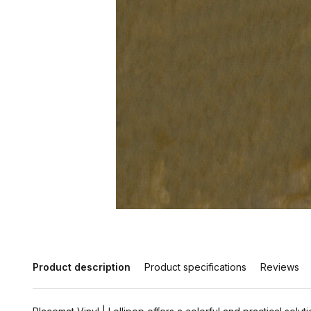
Product description
Product specifications
Reviews