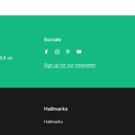
Socials
9,5
op
Sign up for our newsletter
Hallmarks
Hallmarks