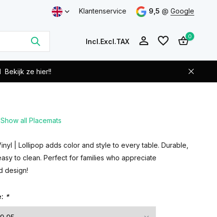
Klantenservice
9,5
@
Google
0
Incl.
Excl.
TAX
d
Bekijk ze hier!!
Show all Placemats
Create an account
Create an account
nyl | Lollipop adds color and style to every table. Durable,
sy to clean. Perfect for families who appreciate
nd design!
e:
*