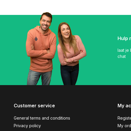
Hulp 
laat je
chat
Customer service
My a
General terms and conditions
Regist
Privacy policy
My ord