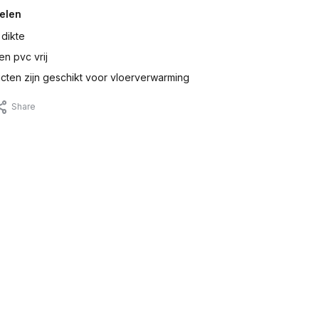
elen
 dikte
en pvc vrij
ten zijn geschikt voor vloerverwarming
Share