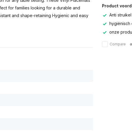
tion for any table setting. These Vinyl Placemats
Product voord
ect for families looking for a durable and
Anti struikel
esistant and shape-retaining Hygienic and easy
hygiënisch 
onze produc
Compare