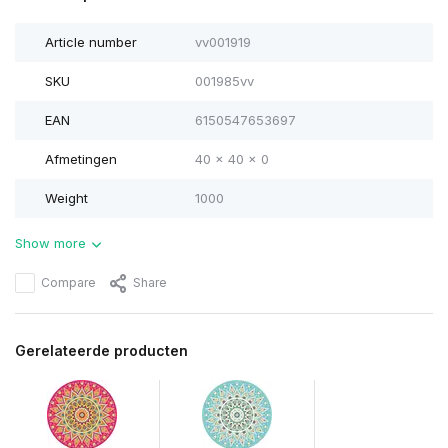
Article number
vv001919
SKU
001985vv
EAN
6150547653697
Afmetingen
40 x 40 x 0
Weight
1000
Show more
Compare
Share
Gerelateerde producten