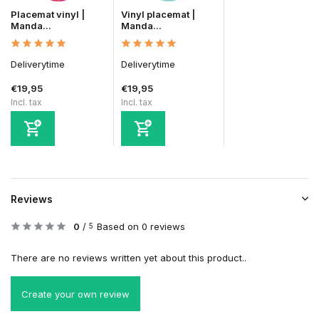
Placemat vinyl |
Vinyl placemat |
Manda...
Manda...
Deliverytime
Deliverytime
€19,95
€19,95
Incl. tax
Incl. tax
Reviews
0
/
Based on 0 reviews
5
There are no reviews written yet about this product..
Create your own review