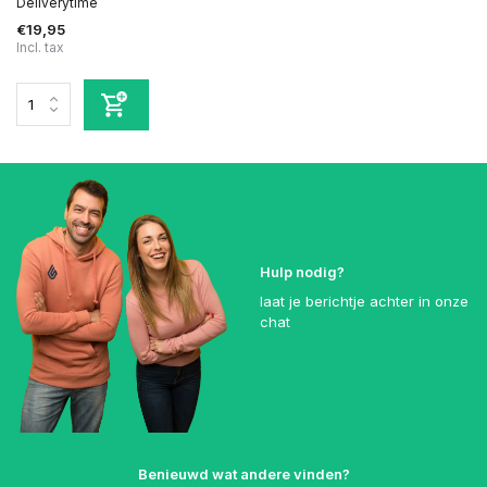
Deliverytime
€19,95
Incl. tax
Hulp nodig?
laat je berichtje achter in onze
chat
Benieuwd wat andere vinden?