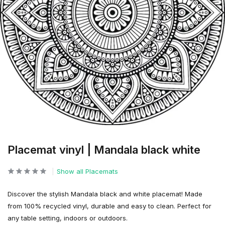
Placemat vinyl | Mandala black white
Show all Placemats
Discover the stylish Mandala black and white placemat! Made
from 100% recycled vinyl, durable and easy to clean. Perfect for
any table setting, indoors or outdoors.