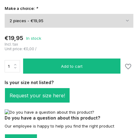
Make a choice:
*
€19,95
In stock
Incl. tax
Unit price:
€0,00
/
Add to cart
Is your size not listed?
Request your size here!
Do you have a question about this product?
Our employee is happy to help you find the right product