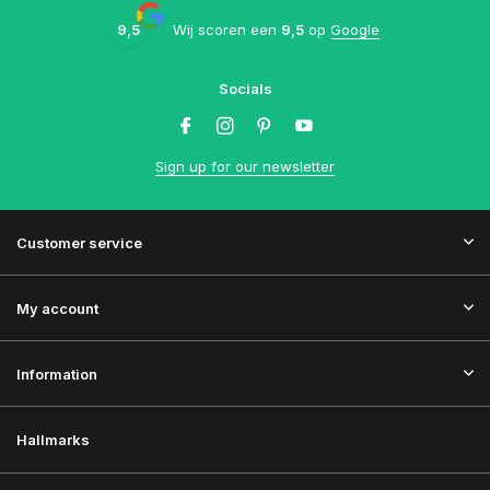
9,5
Wij scoren een
9,5
op
Google
Socials
Sign up for our newsletter
Customer service
My account
Information
Hallmarks