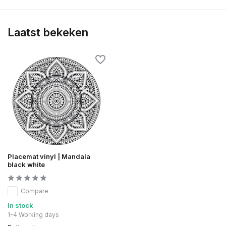
Laatst bekeken
Placemat vinyl | Mandala
black white
Compare
In stock
1-4 Working days