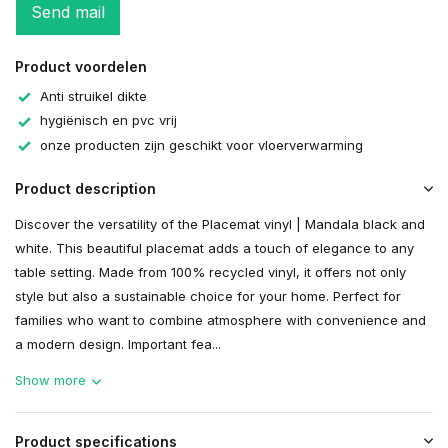
Send mail
Product voordelen
Anti struikel dikte
hygiënisch en pvc vrij
onze producten zijn geschikt voor vloerverwarming
Product description
Discover the versatility of the Placemat vinyl | Mandala black and
white. This beautiful placemat adds a touch of elegance to any
table setting. Made from 100% recycled vinyl, it offers not only
style but also a sustainable choice for your home. Perfect for
families who want to combine atmosphere with convenience and
a modern design. Important fea...
Show more
Product specifications