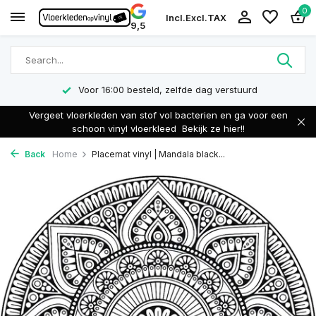
0
Incl.
Excl.
TAX
9,5
Voor 16:00 besteld, zelfde dag verstuurd
Vergeet vloerkleden van stof vol bacterien en ga voor een
schoon vinyl vloerkleed
Bekijk ze hier!!
Back
Home
Placemat vinyl | Mandala black...