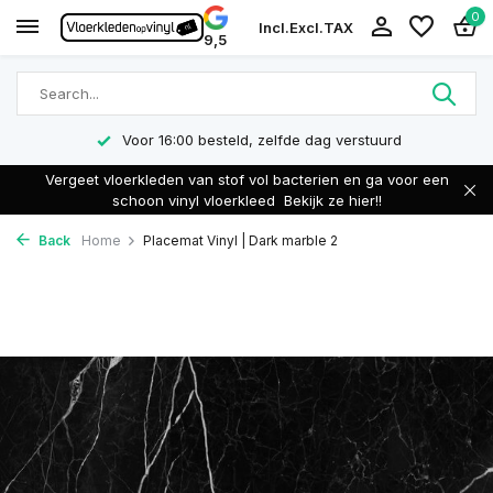
0
Incl.
Excl.
TAX
9,5
Voor 16:00 besteld, zelfde dag verstuurd
Vergeet vloerkleden van stof vol bacterien en ga voor een
schoon vinyl vloerkleed
Bekijk ze hier!!
Back
Home
Placemat Vinyl | Dark marble 2