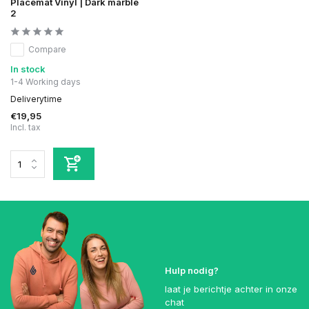
Placemat Vinyl | Dark marble
2
Compare
In stock
1-4 Working days
Deliverytime
€19,95
Incl. tax
Hulp nodig?
laat je berichtje achter in onze
chat