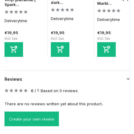
dark...
Marbl...
Spark...
Deliverytime
Deliverytime
Deliverytime
€19,95
€19,95
€19,95
Incl. tax
Incl. tax
Incl. tax
Reviews
0
/
Based on 0 reviews
5
There are no reviews written yet about this product..
Create your own review