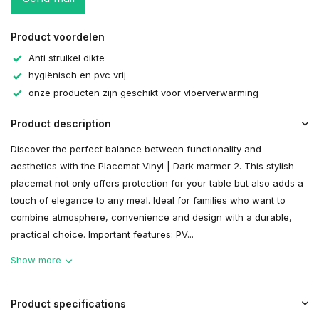
Product voordelen
Anti struikel dikte
hygiënisch en pvc vrij
onze producten zijn geschikt voor vloerverwarming
Product description
Discover the perfect balance between functionality and
aesthetics with the Placemat Vinyl | Dark marmer 2. This stylish
placemat not only offers protection for your table but also adds a
touch of elegance to any meal. Ideal for families who want to
combine atmosphere, convenience and design with a durable,
practical choice. Important features: PV...
Show more
Product specifications