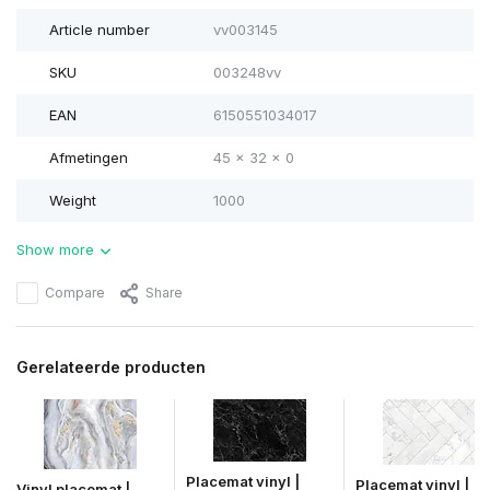
Article number
vv003145
SKU
003248vv
EAN
6150551034017
Afmetingen
45 x 32 x 0
Weight
1000
Show more
Compare
Share
Gerelateerde producten
Placemat vinyl |
Placemat vinyl |
Vinyl placemat |