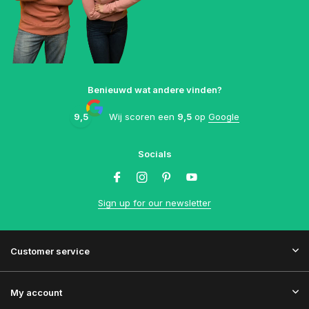
Benieuwd wat andere vinden?
9,5
Wij scoren een
9,5
op
Google
Socials
Sign up for our newsletter
Customer service
My account