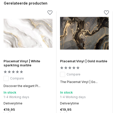
Gerelateerde producten
Placemat Vinyl | White
Placemat Vinyl | Gold marble
sparkling marble
Compare
Compare
The Placemat Vinyl | Go...
Discover the elegant Pl...
In stock
In stock
1-4 Working days
1-4 Working days
Deliverytime
Deliverytime
€19,95
€19,95