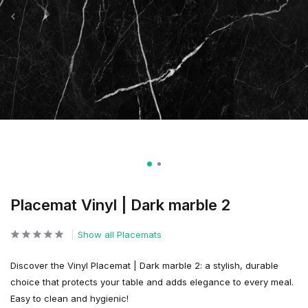
Placemat Vinyl | Dark marble 2
Show all Placemats
Discover the Vinyl Placemat | Dark marble 2: a stylish, durable
choice that protects your table and adds elegance to every meal.
Easy to clean and hygienic!