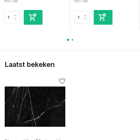
Incl. tax
Incl. tax
Laatst bekeken