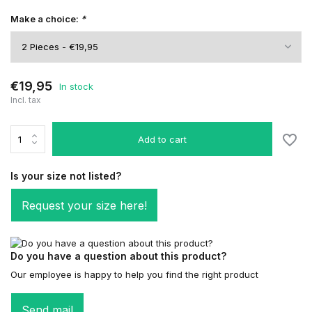
Make a choice:
*
€19,95
In stock
Incl. tax
Add to cart
Is your size not listed?
Request your size here!
Do you have a question about this product?
Our employee is happy to help you find the right product
Send mail