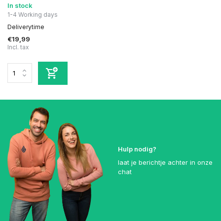
In stock
1-4 Working days
Deliverytime
€19,99
Incl. tax
Hulp nodig?
laat je berichtje achter in onze
chat