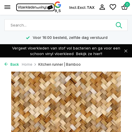
0
Incl.
Excl.
TAX
9,5
Voor 16:00 besteld, zelfde dag verstuurd
Vergeet vloerkleden van stof vol bacterien en ga voor een
schoon vinyl vloerkleed
Bekijk ze hier!!
Back
Home
Kitchen runner | Bamboo