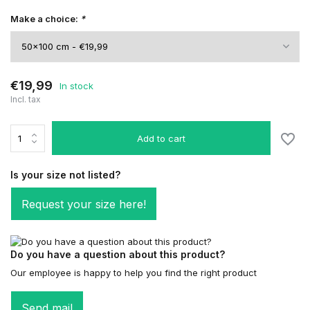
Make a choice:
*
€19,99
In stock
Incl. tax
Add to cart
Is your size not listed?
Request your size here!
Do you have a question about this product?
Our employee is happy to help you find the right product
Send mail