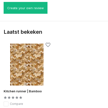
Create your own review
Laatst bekeken
Kitchen runner | Bamboo
Compare