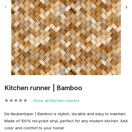
Kitchen runner | Bamboo
Show all Kitchen runners
De Keukenloper | Bamboo is stylish, durable and easy to maintain.
Made of 100% recycled vinyl, perfect for any modern kitchen. Add
color and comfort to your home!