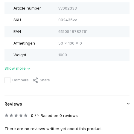
Article number
vv002333
SKU
002435vv
EAN
6150548782761
Afmetingen
50 x 100 x 0
Weight
1000
Show more
Compare
Share
Reviews
0
/
Based on 0 reviews
5
There are no reviews written yet about this product..