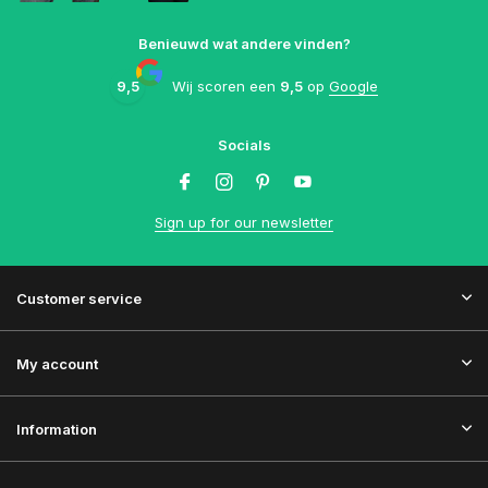
Benieuwd wat andere vinden?
9,5
Wij scoren een
9,5
op
Google
Socials
Sign up for our newsletter
Customer service
My account
Information