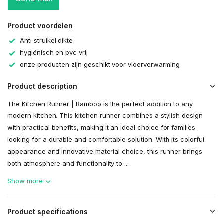
Product voordelen
Anti struikel dikte
hygiënisch en pvc vrij
onze producten zijn geschikt voor vloerverwarming
Product description
The Kitchen Runner | Bamboo is the perfect addition to any
modern kitchen. This kitchen runner combines a stylish design
with practical benefits, making it an ideal choice for families
looking for a durable and comfortable solution. With its colorful
appearance and innovative material choice, this runner brings
both atmosphere and functionality to ...
Show more
Product specifications