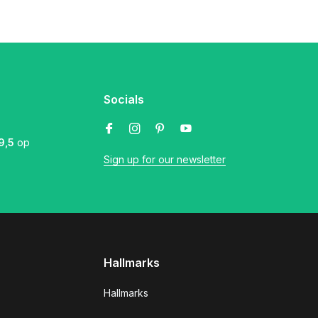
Socials
9,5
op
Sign up for our newsletter
Hallmarks
Hallmarks