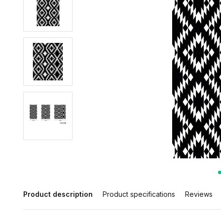
Product description
Product specifications
Reviews