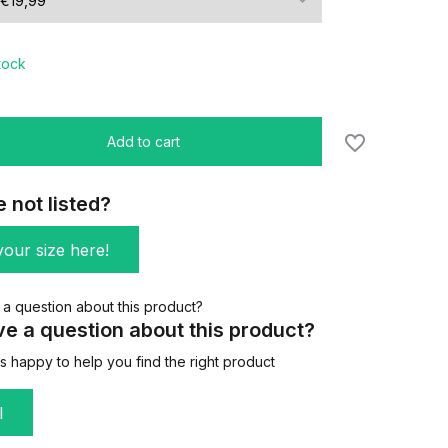
stock
Add to cart
e not listed?
our size here!
e a question about this product?
 happy to help you find the right product
l