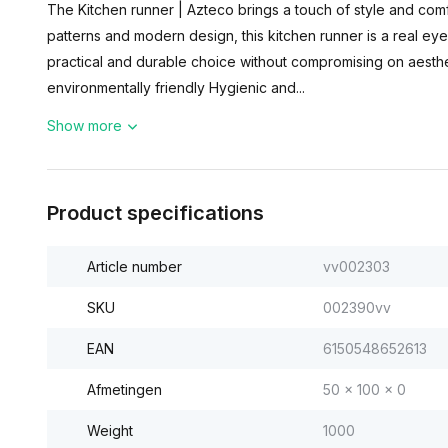
The Kitchen runner | Azteco brings a touch of style and comfo
patterns and modern design, this kitchen runner is a real eye
practical and durable choice without compromising on aesthe
environmentally friendly Hygienic and...
Show more
Product specifications
Article number
vv002303
SKU
002390vv
EAN
6150548652613
Afmetingen
50 x 100 x 0
Weight
1000