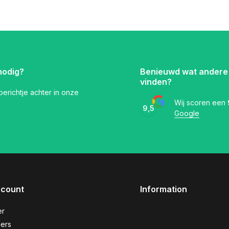
nodig?
Benieuwd wat andere
vinden?
 berichtje achter in onze
Wij scoren een
9,5
Google
ccount
Information
er
ers