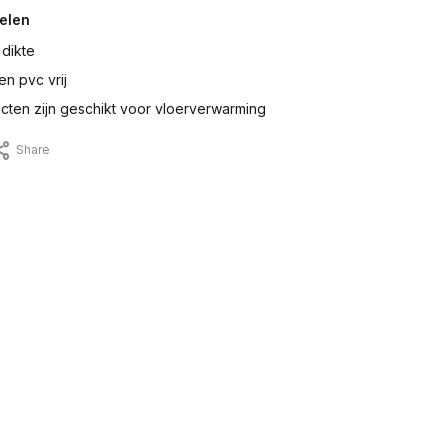
elen
 dikte
en pvc vrij
ten zijn geschikt voor vloerverwarming
Share