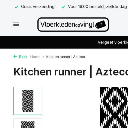
Gratis verzending!
Voor 16:00 besteld, zelfde dag
Vergeet vloerkl
Back
Home
Kitchen runner | Azteco
Kitchen runner | Aztec