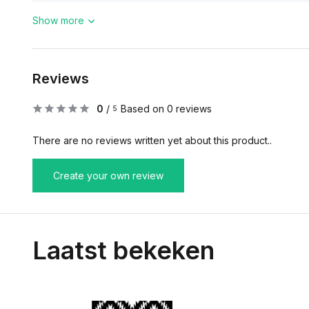
Show more
Reviews
0
/
Based on 0 reviews
5
There are no reviews written yet about this product..
Create your own review
Laatst bekeken