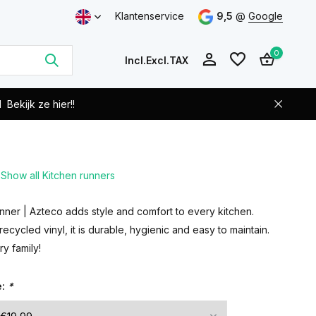
Klantenservice
9,5
@
Google
0
Incl.
Excl.
TAX
d
Bekijk ze hier!!
Show all Kitchen runners
Create an account
Create an account
ner | Azteco adds style and comfort to every kitchen.
cycled vinyl, it is durable, hygienic and easy to maintain.
ry family!
e:
*