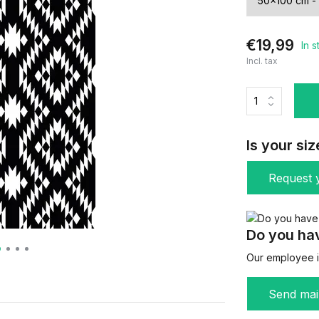
€19,99
In 
Incl. tax
Is your siz
Request y
Do you hav
Our employee is
Send mai