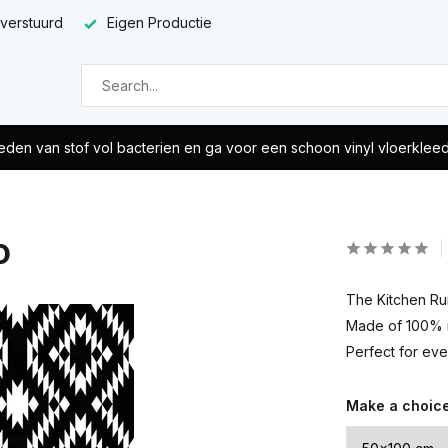
 verstuurd
Eigen Productie
eden van stof vol bacterien en ga voor een schoon vinyl vloerklee
o
The Kitchen Run
Made of 100% re
Perfect for eve
Make a choic