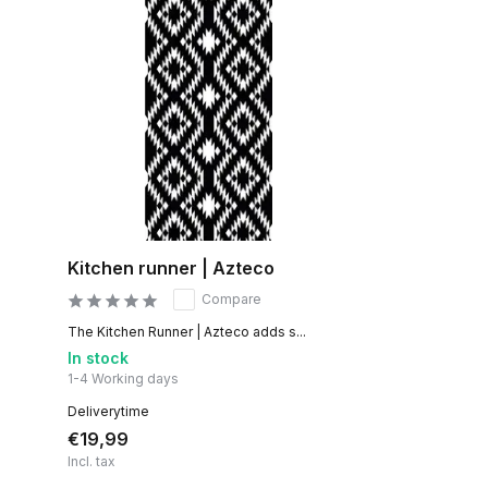
Kitchen runner | Azteco
Compare
The Kitchen Runner | Azteco adds s...
In stock
1-4 Working days
Deliverytime
€19,99
Incl. tax