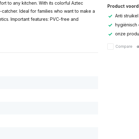
rt to any kitchen. With its colorful Aztec
Product voord
-catcher. Ideal for families who want to make a
Anti struikel
tics. Important features: PVC-free and
hygiënisch 
onze produc
Compare