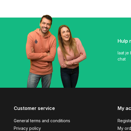
Hulp 
laat je
chat
Customer service
My a
General terms and conditions
Regist
Privacy policy
My ord