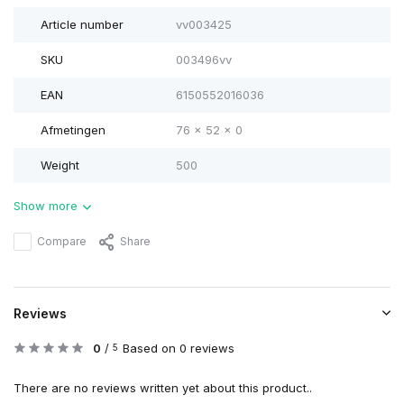
Article number
vv003425
SKU
003496vv
EAN
6150552016036
Afmetingen
76 x 52 x 0
Weight
500
Show more
Compare
Share
Reviews
0
/
Based on 0 reviews
5
There are no reviews written yet about this product..