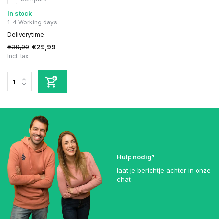
In stock
1-4 Working days
Deliverytime
€39,99
€29,99
Incl. tax
Hulp nodig?
laat je berichtje achter in onze
chat