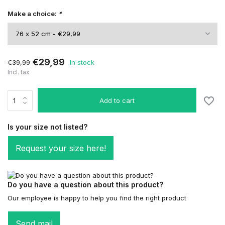
Make a choice:
*
€29,99
€39,99
In stock
Incl. tax
Add to cart
Is your size not listed?
Request your size here!
Do you have a question about this product?
Our employee is happy to help you find the right product
Send mail