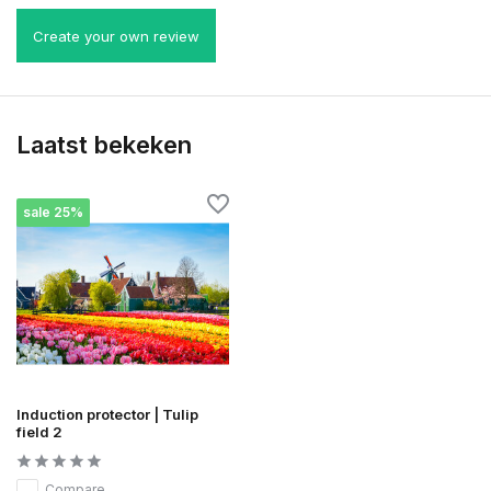
Create your own review
Laatst bekeken
sale 25%
Induction protector | Tulip
field 2
Compare