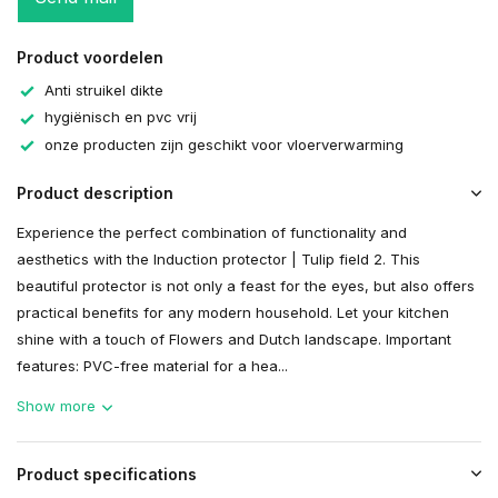
Product voordelen
Anti struikel dikte
hygiënisch en pvc vrij
onze producten zijn geschikt voor vloerverwarming
Product description
Experience the perfect combination of functionality and
aesthetics with the Induction protector | Tulip field 2. This
beautiful protector is not only a feast for the eyes, but also offers
practical benefits for any modern household. Let your kitchen
shine with a touch of Flowers and Dutch landscape. Important
features: PVC-free material for a hea...
Show more
Product specifications