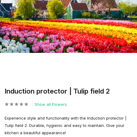
Induction protector | Tulip field 2
Show all Flowers
Experience style and functionality with the Induction protector |
Tulip field 2. Durable, hygienic and easy to maintain. Give your
kitchen a beautiful appearance!