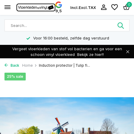
0
Incl.
Excl.
TAX
9,5
Voor 16:00 besteld, zelfde dag verstuurd
Vergeet vloerkleden van stof vol bacterien en ga voor een
schoon vinyl vloerkleed
Bekijk ze hier!!
Back
Home
Induction protector | Tulip fi...
25% sale