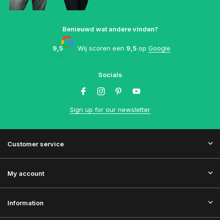
Benieuwd wat andere vinden?
9,5
Wij scoren een
9,5
op
Google
Socials
Sign up for our newsletter
Customer service
My account
Information