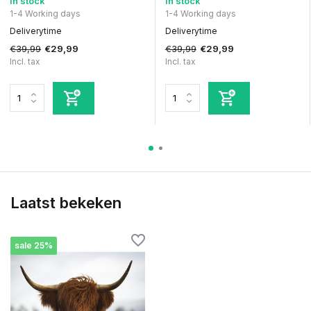
In stock
In stock
1-4 Working days
1-4 Working days
Deliverytime
Deliverytime
€39,99
€39,99
€29,99
€29,99
Incl. tax
Incl. tax
Laatst bekeken
sale 25%