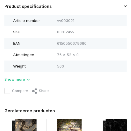
Product specifications
Article number
vv003021
SKU
003124vv
EAN
6150550679660
Afmetingen
76 x 52 x 0
Weight
500
Show more
Compare
Share
Gerelateerde producten