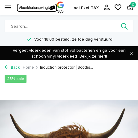
0
Incl.
Excl.
TAX
9,5
Voor 16:00 besteld, zelfde dag verstuurd
Vergeet vloerkleden van stof vol bacterien en ga voor een
schoon vinyl vloerkleed
Bekijk ze hier!!
Back
Home
Induction protector | Scottis...
25% sale