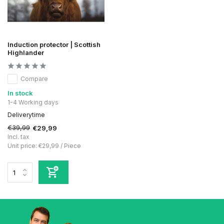
Induction protector | Scottish
Highlander
Compare
In stock
1-4 Working days
Deliverytime
€39,99
€29,99
Incl. tax
Unit price:
€29,99
/
Piece