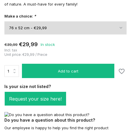
of nature. A must-have for every family!
Make a choice:
*
€29,99
€39,99
In stock
Incl. tax
Unit price:
€29,99
/
Piece
Add to cart
Is your size not listed?
Request your size here!
Do you have a question about this product?
Our employee is happy to help you find the right product