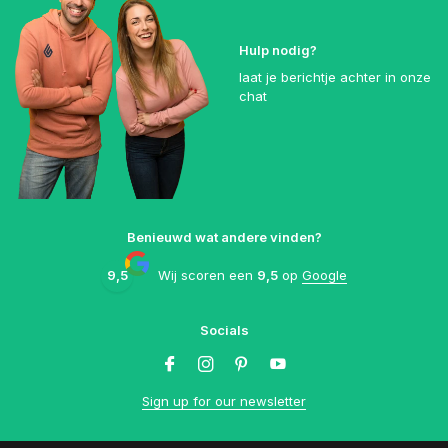
Hulp nodig?
laat je berichtje achter in onze
chat
Benieuwd wat andere vinden?
9,5
Wij scoren een
9,5
op
Google
Socials
Sign up for our newsletter