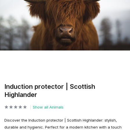
Induction protector | Scottish
Highlander
Show all Animals
Discover the Induction protector | Scottish Highlander: stylish,
durable and hygienic. Perfect for a modern kitchen with a touch