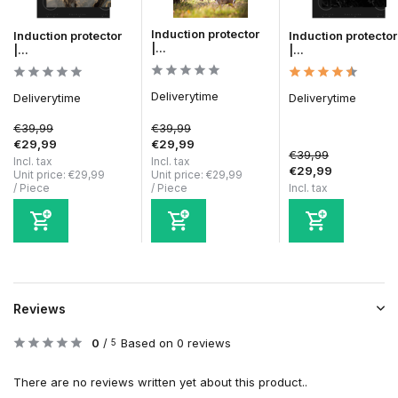
Induction protector
Induction protector
Induction protector
|...
|...
|...
Deliverytime
Deliverytime
Deliverytime
€39,99
€39,99
€29,99
€29,99
€39,99
Incl. tax
Incl. tax
€29,99
Unit price:
€29,99
Unit price:
€29,99
/
Piece
/
Piece
Incl. tax
Reviews
0
/
Based on 0 reviews
5
There are no reviews written yet about this product..