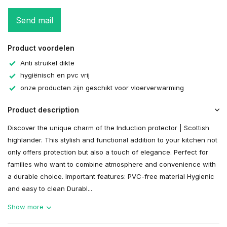
Send mail
Product voordelen
Anti struikel dikte
hygiënisch en pvc vrij
onze producten zijn geschikt voor vloerverwarming
Product description
Discover the unique charm of the Induction protector | Scottish
highlander. This stylish and functional addition to your kitchen not
only offers protection but also a touch of elegance. Perfect for
families who want to combine atmosphere and convenience with
a durable choice. Important features: PVC-free material Hygienic
and easy to clean Durabl...
Show more