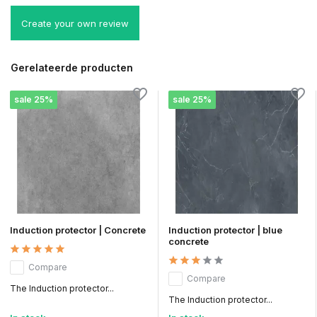
Create your own review
Gerelateerde producten
sale 25%
sale 25%
Induction protector | Concrete
Induction protector | blue
concrete
Compare
Compare
The Induction protector...
The Induction protector...