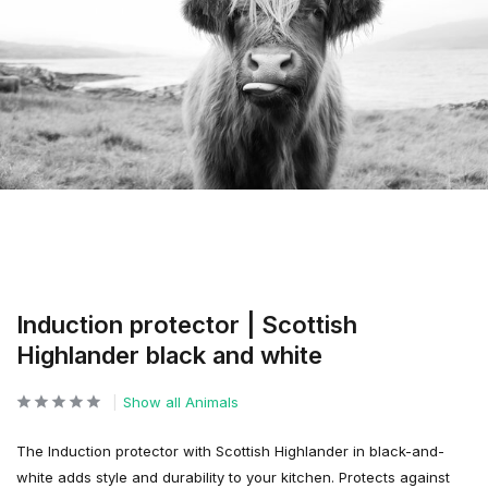
Induction protector | Scottish
Highlander black and white
Show all Animals
The Induction protector with Scottish Highlander in black-and-
white adds style and durability to your kitchen. Protects against