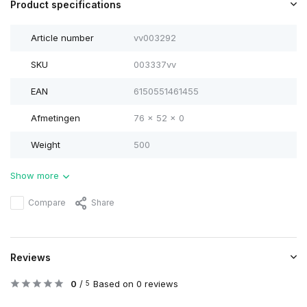
Product specifications
Article number
vv003292
SKU
003337vv
EAN
6150551461455
Afmetingen
76 x 52 x 0
Weight
500
Show more
Compare
Share
Reviews
0
/
Based on 0 reviews
5