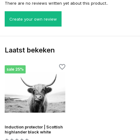
There are no reviews written yet about this product..
Create your own review
Laatst bekeken
sale 25%
Induction protector | Scottish
highlander black white