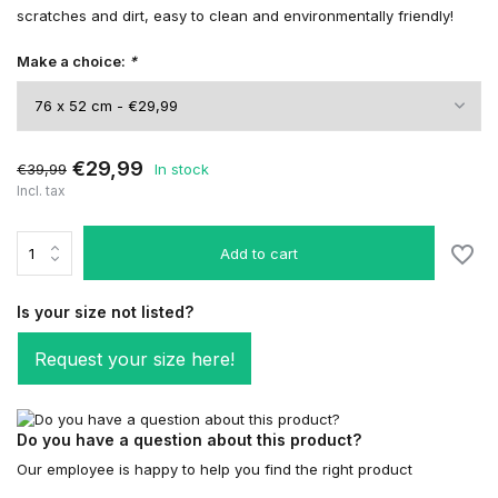
scratches and dirt, easy to clean and environmentally friendly!
Make a choice:
*
€29,99
€39,99
In stock
Incl. tax
Add to cart
Is your size not listed?
Request your size here!
Do you have a question about this product?
Our employee is happy to help you find the right product