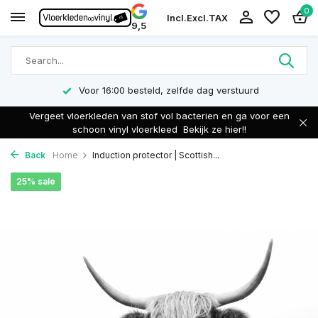
0
Incl.
Excl.
TAX
9,5
Voor 16:00 besteld, zelfde dag verstuurd
Vergeet vloerkleden van stof vol bacterien en ga voor een
schoon vinyl vloerkleed
Bekijk ze hier!!
Back
Home
Induction protector | Scottish...
25% sale