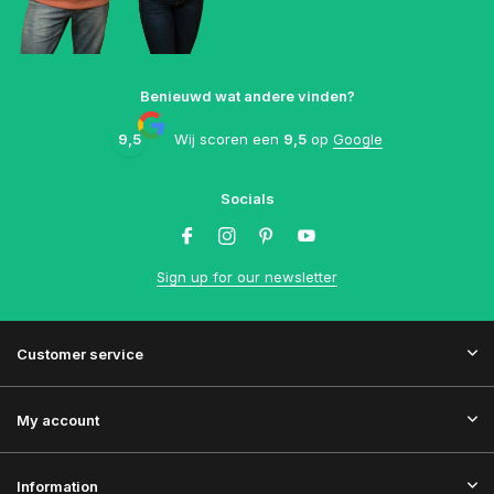
Benieuwd wat andere vinden?
9,5
Wij scoren een
9,5
op
Google
Socials
Sign up for our newsletter
Customer service
My account
Information