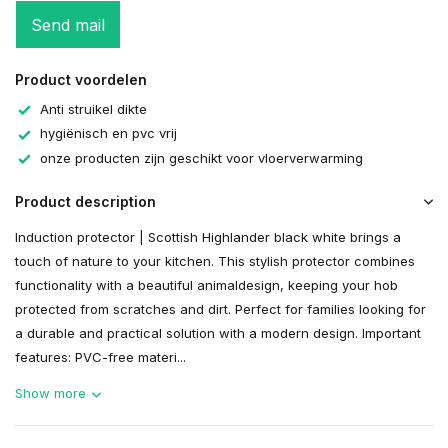
Send mail
Product voordelen
Anti struikel dikte
hygiënisch en pvc vrij
onze producten zijn geschikt voor vloerverwarming
Product description
Induction protector | Scottish Highlander black white brings a
touch of nature to your kitchen. This stylish protector combines
functionality with a beautiful animaldesign, keeping your hob
protected from scratches and dirt. Perfect for families looking for
a durable and practical solution with a modern design. Important
features: PVC-free materi...
Show more