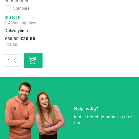
Compare
In stock
1-4 Working days
Deliverytime
€39,99
€29,99
Incl. tax
Hulp nodig?
laat je berichtje achter in onze
chat