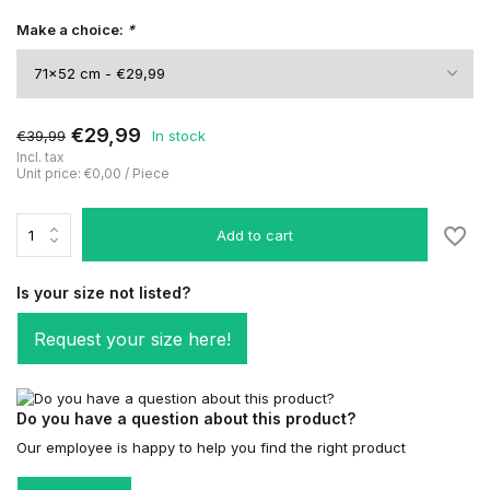
Make a choice:
*
€29,99
€39,99
In stock
Incl. tax
Unit price:
€0,00
/
Piece
Add to cart
Is your size not listed?
Request your size here!
Do you have a question about this product?
Our employee is happy to help you find the right product