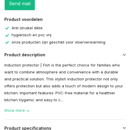
Send mail
Product voordelen
Anti struikel dikte
hygiënisch en pvc vrij
onze producten zijn geschikt voor vloerverwarming
Product description
Induction protector | Fish is the perfect choice for families who
want to combine atmosphere and convenience with a durable
and practical solution. This stylish induction protector not only
offers protection but also adds a touch of modern design to your
kitchen. Important features: PVC-free material for a healthier
kitchen Hygienic and easy to c...
Show more
Product specifications