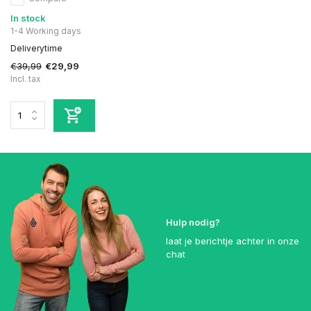
In stock
1-4 Working days
Deliverytime
€39,99
€29,99
Incl. tax
Hulp nodig?
laat je berichtje achter in onze
chat