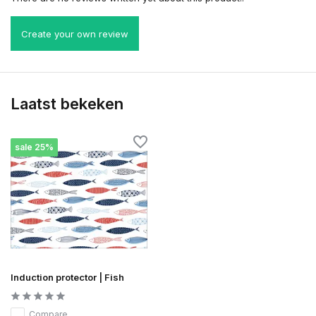
Create your own review
Laatst bekeken
sale 25%
Induction protector | Fish
Compare