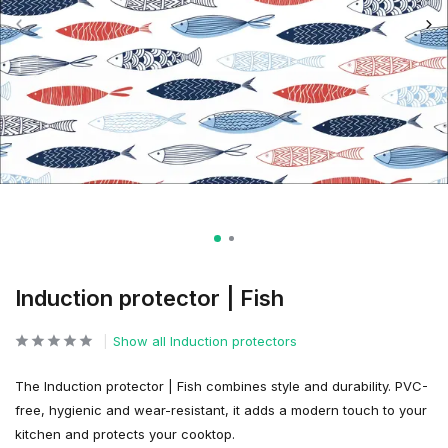
Induction protector | Fish
Show all Induction protectors
The Induction protector | Fish combines style and durability. PVC-
free, hygienic and wear-resistant, it adds a modern touch to your
kitchen and protects your cooktop.