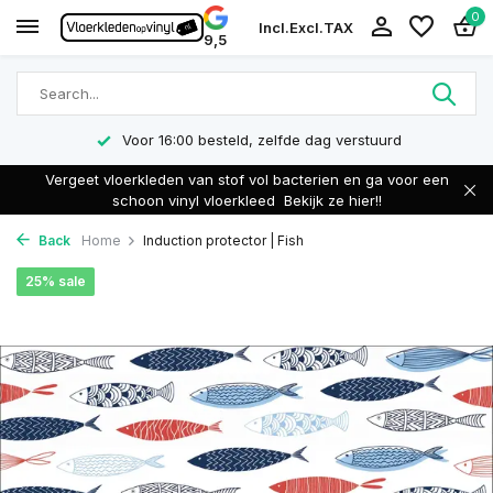
0
Incl.
Excl.
TAX
9,5
Voor 16:00 besteld, zelfde dag verstuurd
Vergeet vloerkleden van stof vol bacterien en ga voor een
schoon vinyl vloerkleed
Bekijk ze hier!!
Back
Home
Induction protector | Fish
25% sale