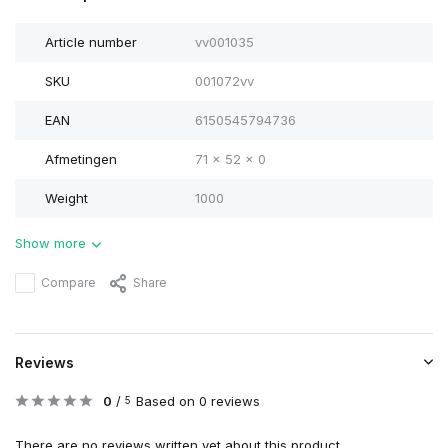
Article number
vv001035
SKU
001072vv
EAN
6150545794736
Afmetingen
71 x 52 x 0
Weight
1000
Show more
Compare
Share
Reviews
0
/
Based on 0 reviews
5
There are no reviews written yet about this product..