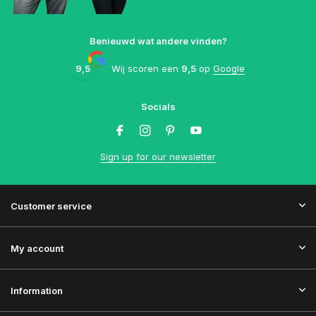
Benieuwd wat andere vinden?
9,5
Wij scoren een
9,5
op
Google
Socials
Sign up for our newsletter
Customer service
My account
Information