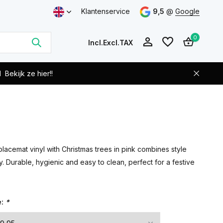
Klantenservice
9,5
@
Google
0
Incl.
Excl.
TAX
d
Bekijk ze hier!!
Create an account
Create an account
lacemat vinyl with Christmas trees in pink combines style
ty. Durable, hygienic and easy to clean, perfect for a festive
e:
*