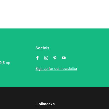
Socials
9,5
op
Sign up for our newsletter
Hallmarks