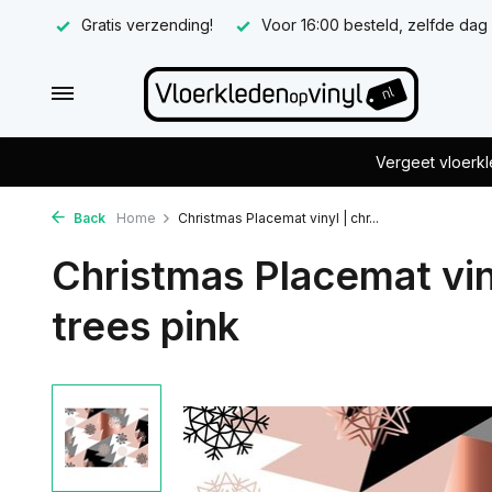
Gratis verzending!
Voor 16:00 besteld, zelfde dag
Vergeet vloerkl
Back
Home
Christmas Placemat vinyl | chr...
Christmas Placemat vin
trees pink