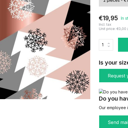
€19,95
In 
Incl. tax
Unit price:
€0,00
Is your siz
Request y
Do you hav
Our employee is
Send mai