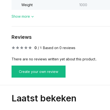
Weight
1000
Show more
Reviews
0
/
Based on 0 reviews
5
There are no reviews written yet about this product..
Create your own review
Laatst bekeken