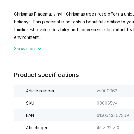
Christmas Placemat vinyl | Christmas trees rose offers a uniqu
holidays. This placemat is not only a beautiful addition to you
families who value durability and convenience. Important featu
environment...
Show more
Product specifications
Article number
vv000062
SKU
000065vv
EAN
6150543367369
Afmetingen
45 x 32 x 0