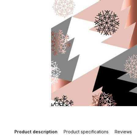
Product description
Product specifications
Reviews