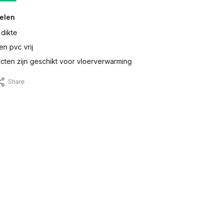
elen
 dikte
en pvc vrij
ten zijn geschikt voor vloerverwarming
Share