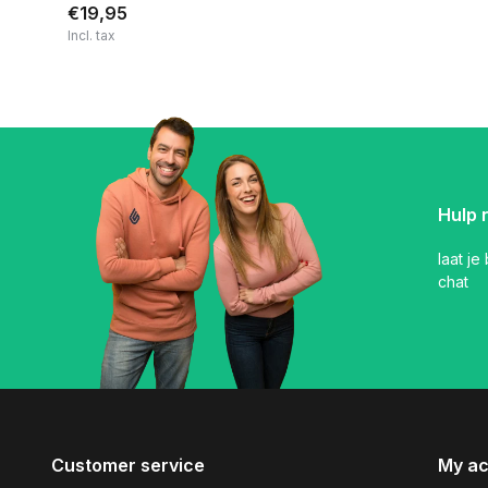
€19,95
Incl. tax
Hulp 
laat je
chat
Customer service
My a