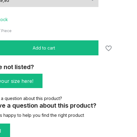
stock
/
Piece
Add to cart
e not listed?
our size here!
e a question about this product?
 happy to help you find the right product
l