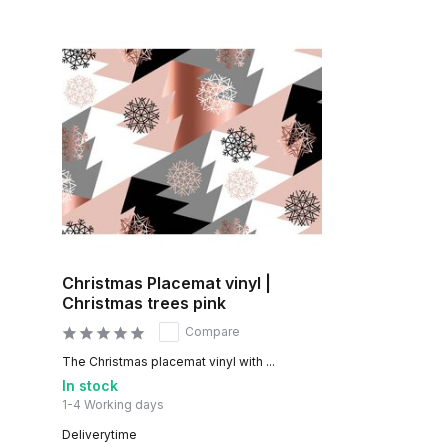
Christmas Placemat vinyl |
Christmas trees pink
Compare
The Christmas placemat vinyl with ...
In stock
1-4 Working days
Deliverytime