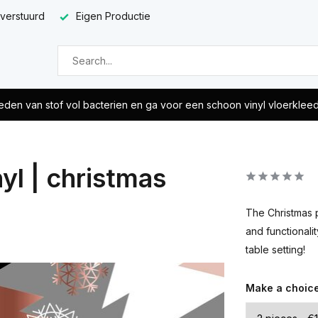
 verstuurd
Eigen Productie
eden van stof vol bacterien en ga voor een schoon vinyl vloerklee
yl | christmas
The Christmas p
and functionali
table setting!
Make a choic