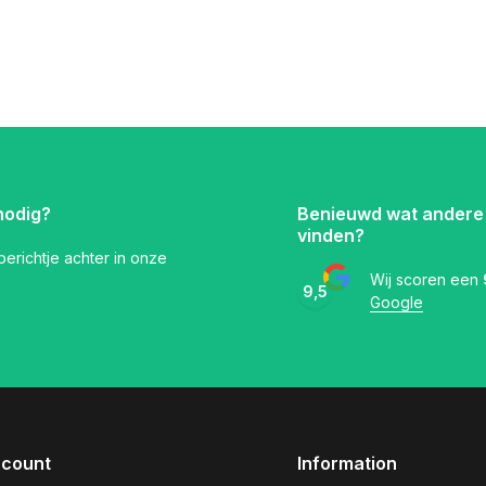
nodig?
Benieuwd wat andere
vinden?
 berichtje achter in onze
Wij scoren een
9,5
Google
ccount
Information