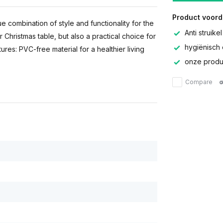
Product voord
e combination of style and functionality for the
Anti struikel
r Christmas table, but also a practical choice for
hygiënisch 
res: PVC-free material for a healthier living
onze produc
Compare