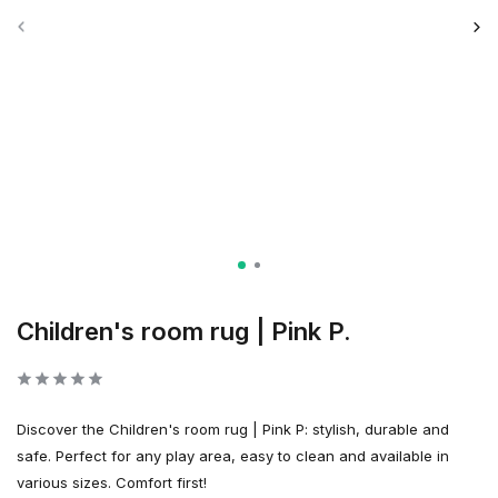
Children's room rug | Pink P.
Discover the Children's room rug | Pink P: stylish, durable and
safe. Perfect for any play area, easy to clean and available in
various sizes. Comfort first!