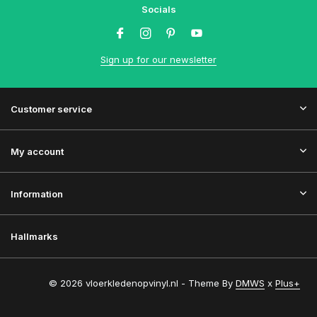
Socials
Sign up for our newsletter
Customer service
My account
Information
Hallmarks
© 2026 vloerkledenopvinyl.nl - Theme By
DMWS
x
Plus+