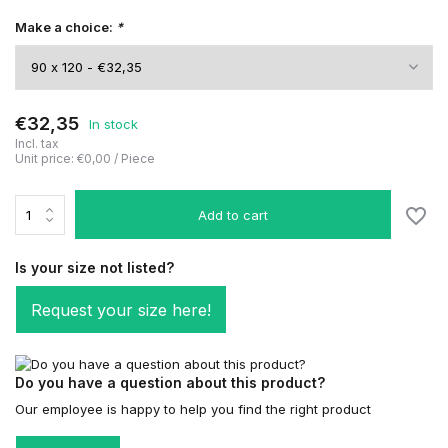
Make a choice:
*
€32,35
In stock
Incl. tax
Unit price:
€0,00
/
Piece
Add to cart
Is your size not listed?
Request your size here!
Do you have a question about this product?
Our employee is happy to help you find the right product