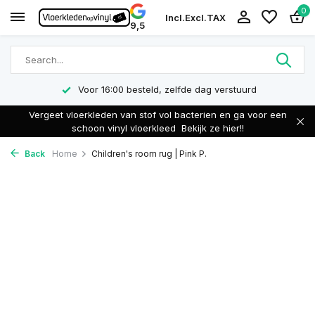
0
Incl.
Excl.
TAX
9,5
Voor 16:00 besteld, zelfde dag verstuurd
Vergeet vloerkleden van stof vol bacterien en ga voor een
schoon vinyl vloerkleed
Bekijk ze hier!!
Back
Home
Children's room rug | Pink P.