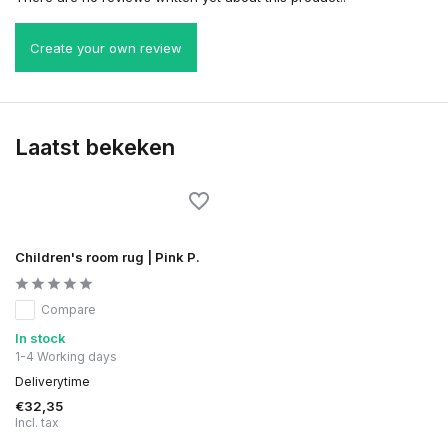
Create your own review
Laatst bekeken
Children's room rug | Pink P.
Compare
In stock
1-4 Working days
Deliverytime
€32,35
Incl. tax