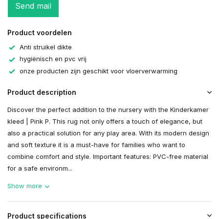
Send mail
Product voordelen
Anti struikel dikte
hygiënisch en pvc vrij
onze producten zijn geschikt voor vloerverwarming
Product description
Discover the perfect addition to the nursery with the Kinderkamer
kleed | Pink P. This rug not only offers a touch of elegance, but
also a practical solution for any play area. With its modern design
and soft texture it is a must-have for families who want to
combine comfort and style. Important features: PVC-free material
for a safe environm...
Show more
Product specifications