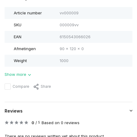
Article number
vv000009
SKU
000009vv
EAN
6150543066026
Afmetingen
90 x 120 x 0
Weight
1000
Show more
Compare
Share
Reviews
0
/
Based on 0 reviews
5
There are no reviews written yet about this product..