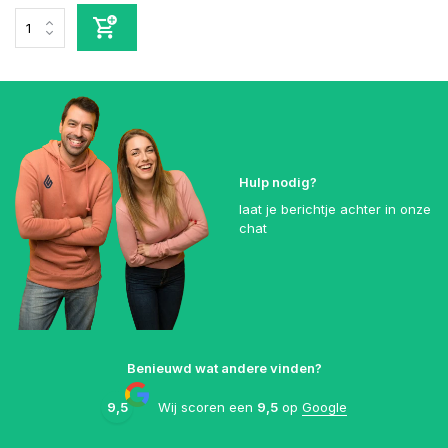
Hulp nodig?
laat je berichtje achter in onze
chat
Benieuwd wat andere vinden?
9,5
Wij scoren een
9,5
op
Google